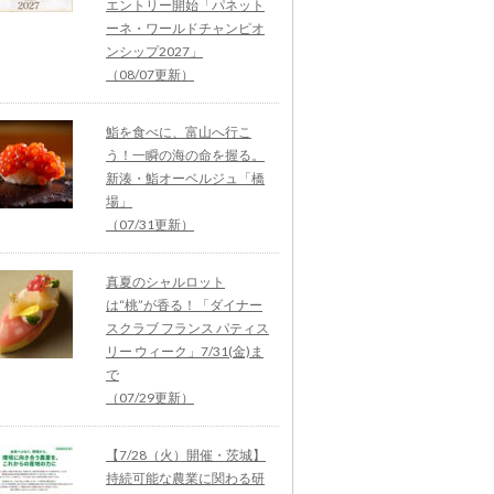
エントリー開始「パネット
ーネ・ワールドチャンピオ
ンシップ2027」
（08/07更新）
鮨を食べに、富山へ行こ
う！一瞬の海の命を握る。
新湊・鮨オーベルジュ「橋
場」
（07/31更新）
真夏のシャルロット
は“桃”が香る！「ダイナー
スクラブ フランス パティス
リー ウィーク」7/31(金)ま
で
（07/29更新）
【7/28（火）開催・茨城】
持続可能な農業に関わる研