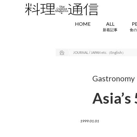
HOME
ALL
P
新着記事
食の
JOURNAL / JAPAN etc.（English）
Gastronomy i
Asia’s
1999.01.01