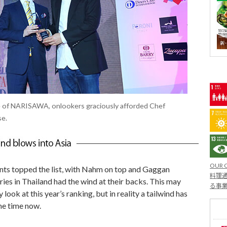
ce of NARISAWA, onlookers graciously afforded Chef
se.
OUR 
nts topped the list, with Nahm on top and Gaggan
料理通
eries in Thailand had the wind at their backs. This may
る事
look at this year’s ranking, but in reality a tailwind has
me time now.