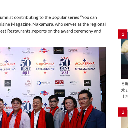
umnist contributing to the popular series “You can
Cuisine Magazine. Nakamura, who serves as the regional
 Best Restaurants, reports on the award ceremony and
1
５
氷
【D
2