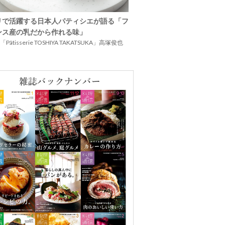
リで活躍する日本人パティシエが語る「フ
ンス産の乳だから作れる味」
Pâtisserie TOSHIYA TAKATSUKA」高塚俊也