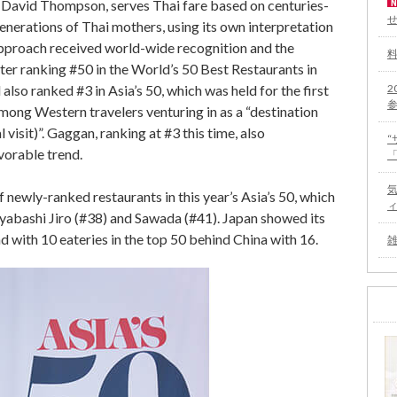
f David Thompson, serves Thai fare based on centuries-
enerations of Thai mothers, using its own interpretation
 approach received world-wide recognition and the
er ranking #50 in the World’s 50 Best Restaurants in
2
also ranked #3 in Asia’s 50, which was held for the first
among Western travelers venturing in as a “destination
 visit)”. Gaggan, ranking at #3 this time, also
vorable trend.
 newly-ranked restaurants in this year’s Asia’s 50, which
iyabashi Jiro (#38) and Sawada (#41). Japan showed its
 with 10 eateries in the top 50 behind China with 16.