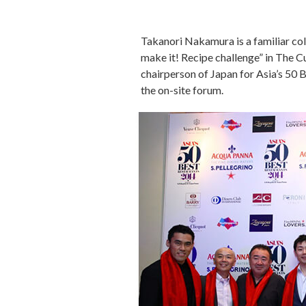
Takanori Nakamura is a familiar col
make it! Recipe challenge” in The 
chairperson of Japan for Asia’s 50
the on-site forum.