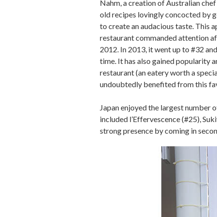
Nahm, a creation of Australian che
old recipes lovingly concocted by g
to create an audacious taste. This
restaurant commanded attention aft
2012. In 2013, it went up to #32 and 
time. It has also gained popularity 
restaurant (an eatery worth a special
undoubtedly benefited from this fa
Japan enjoyed the largest number of
included l’Effervescence (#25), Suk
strong presence by coming in second