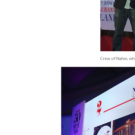
Crew of Nahm, whic