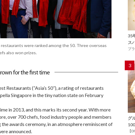
3
ス
 restaurants were ranked among the 50. Three overseas
プラ
fs also won prizes.
3
t Restaurants (“Asia’s 50”), a rating of restaurants
apella Singapore in the tiny nation state on February
 time in 2013, and this marks its second year. With more
fore, over 700 chefs, food industry people and members
グ
ng the awards ceremony, in an atmosphere reminiscent of
1
 were announced.
【D