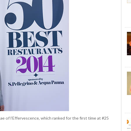
 of l’Effervescence, which ranked for the first time at #25