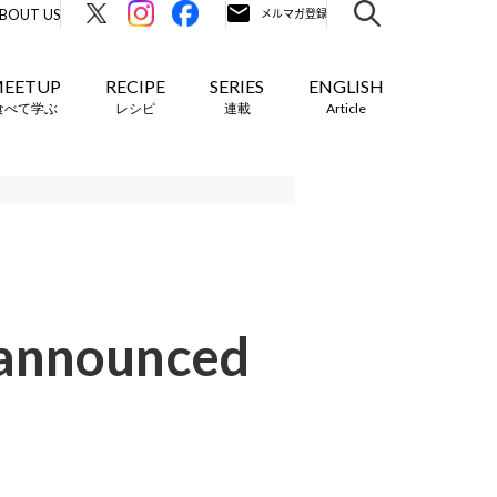
BOUT US
EETUP
RECIPE
SERIES
ENGLISH
食べて学ぶ
レシピ
連載
Article
 announced