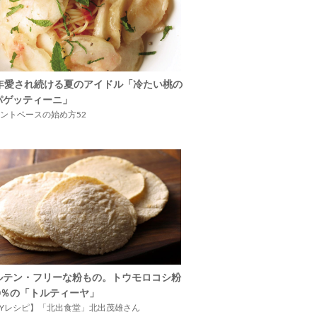
5年愛され続ける夏のアイドル「冷たい桃の
パゲッティーニ」
ントベースの始め方52
ルテン・フリーな粉もの。トウモロコシ粉
00％の「トルティーヤ」
IYレシピ】「北出食堂」北出茂雄さん