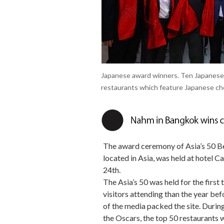
Japanese award winners. Ten Japanese
restaurants which feature Japanese che
The award ceremony of Asia’s 50 Bes
located in Asia, was held at hotel C
24th.
The Asia’s 50 was held for the first
visitors attending than the year be
of the media packed the site. Duri
the Oscars, the top 50 restaurants