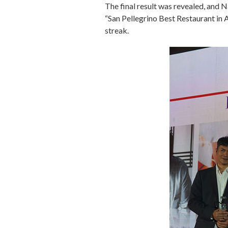
The final result was revealed, and
“San Pellegrino Best Restaurant in
streak.