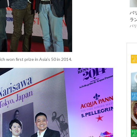
パ
ラ
パリ「
h won first prize in Asia’s 50 in 2014.