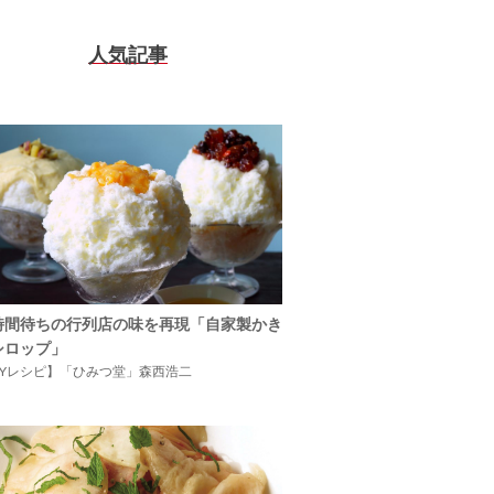
人気記事
時間待ちの行列店の味を再現「自家製かき
シロップ」
IYレシピ】「ひみつ堂」森西浩二