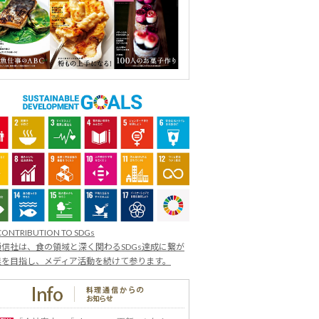
CONTRIBUTION TO SDGs
信社は、食の領域と深く関わるSDGs達成に繋が
業を目指し、メディア活動を続けて参ります。