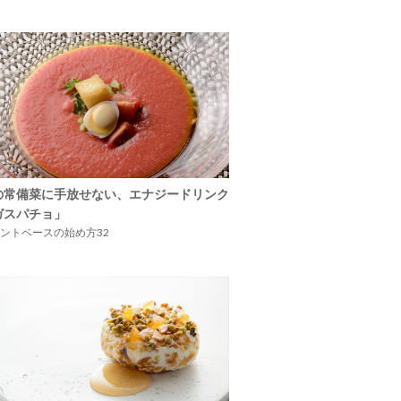
の常備菜に手放せない、エナジードリンク
ガスパチョ」
ントベースの始め方32