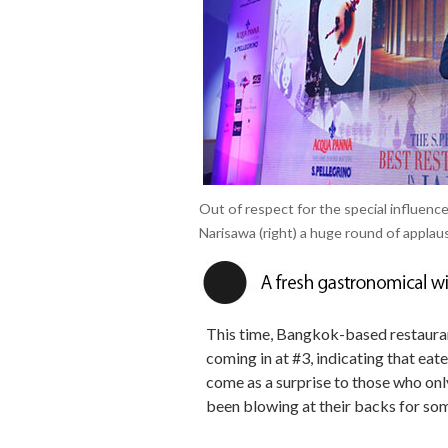
Out of respect for the special influen
Narisawa (right) a huge round of applau
This time, Bangkok-based restaura
coming in at #3, indicating that eat
come as a surprise to those who only 
been blowing at their backs for so