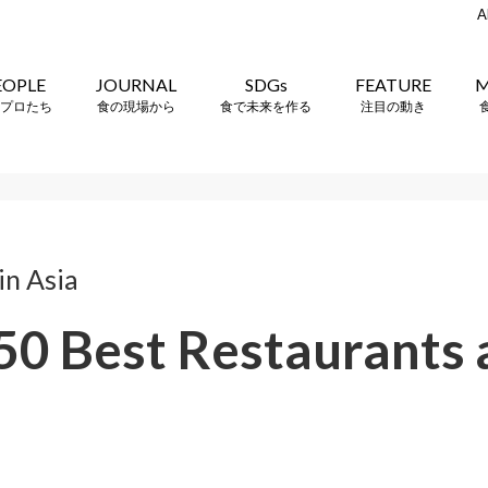
A
EOPLE
JOURNAL
SDGs
FEATURE
M
プロたち
食の現場から
食で未来を作る
注目の動き
n Asia
 50 Best Restaurants