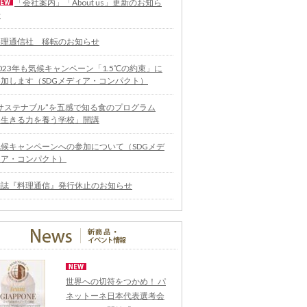
「会社案内」「About us」更新のお知ら
せ
料理通信社 移転のお知らせ
023年も気候キャンペーン「1.5℃の約束」に
参加します（SDGメディア・コンパクト）
“サステナブル”を五感で知る食のプログラム
「生きる力を養う学校」開講
気候キャンペーンへの参加について（SDGメデ
ィア・コンパクト）
雑誌『料理通信』発行休止のお知らせ
世界への切符をつかめ！ パ
ネットーネ日本代表選考会