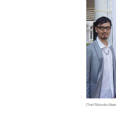
Chef Shinobu Namae