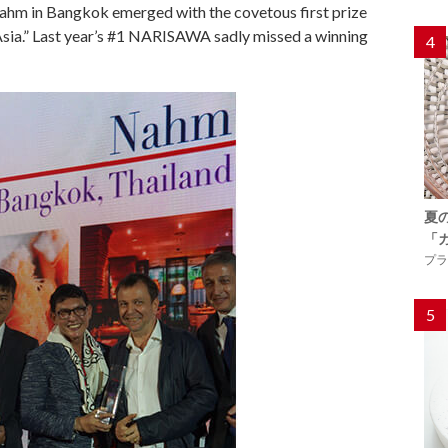
 Nahm in Bangkok emerged with the covetous first prize
 Asia.” Last year’s #1 NARISAWA sadly missed a winning
4
夏
「
プラ
5