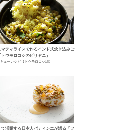
スマティライスで作るインド式炊き込みご
「トウモロコシのビリヤニ」
キューレシピ【トウモロコシ編】
リで活躍する日本人パティシエが語る「フ