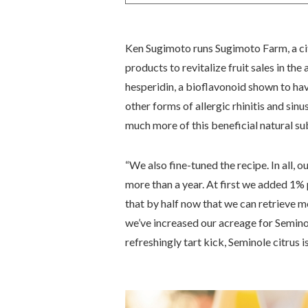
Ken Sugimoto runs Sugimoto Farm, a cit
products to revitalize fruit sales in the a
hesperidin, a bioflavonoid shown to ha
other forms of allergic rhinitis and sinu
much more of this beneficial natural su
“We also fine-tuned the recipe. In all, 
more than a year. At first we added 1
that by half now that we can retrieve m
we’ve increased our acreage for Seminole
refreshingly tart kick, Seminole citrus i