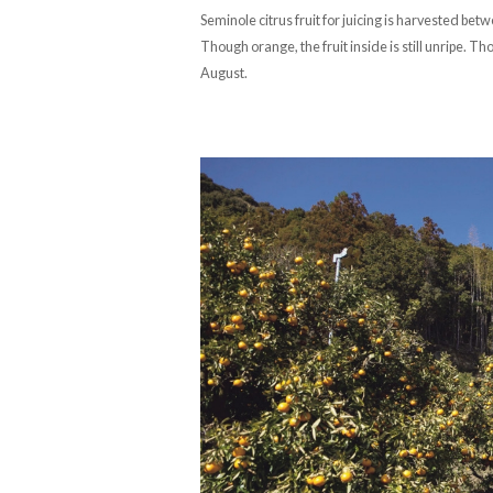
Seminole citrus fruit for juicing is harvested b
Though orange, the fruit inside is still unripe. T
August.