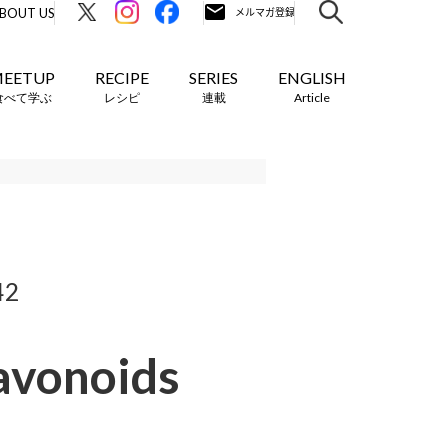
BOUT US
EETUP
RECIPE
SERIES
ENGLISH
食べて学ぶ
レシピ
連載
Article
42
lavonoids