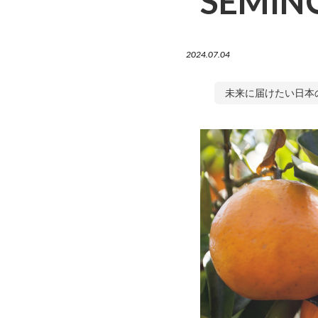
SEMINO
2024.07.04
未来に届けたい日本