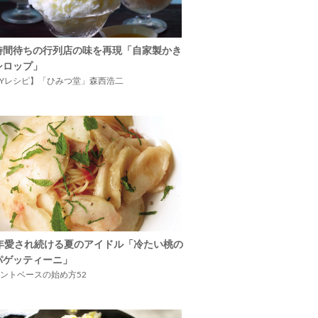
時間待ちの行列店の味を再現「自家製かき
シロップ」
IYレシピ】「ひみつ堂」森西浩二
5年愛され続ける夏のアイドル「冷たい桃の
パゲッティーニ」
ントベースの始め方52