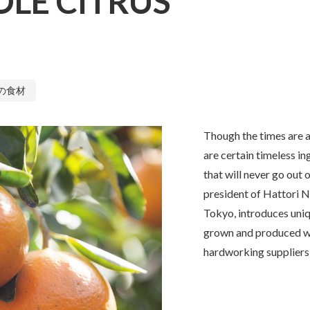
LE CITRUS
の食材
Though the times are a
are certain timeless i
that will never go out o
president of Hattori N
Tokyo, introduces uni
grown and produced wi
hardworking suppliers 