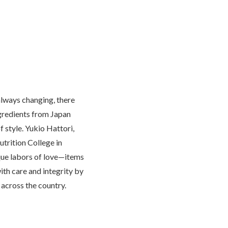
lways changing, there
ngredients from Japan
f style. Yukio Hattori,
utrition College in
que labors of love—items
th care and integrity by
across the country.