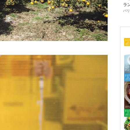
ラ
パリ「