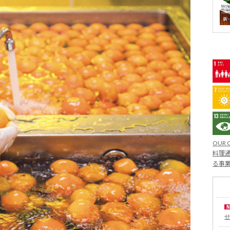
OUR 
料理通
る事