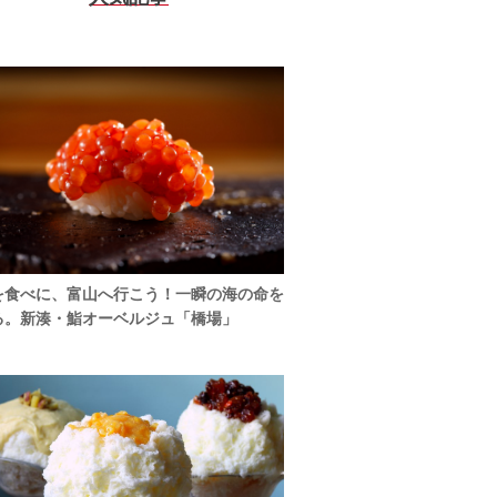
を食べに、富山へ行こう！一瞬の海の命を
る。新湊・鮨オーベルジュ「橋場」