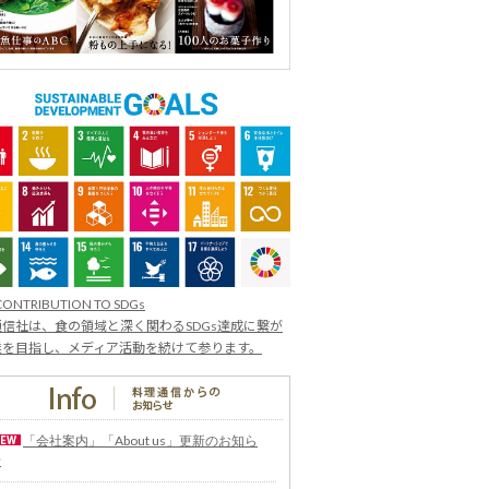
CONTRIBUTION TO SDGs
信社は、食の領域と深く関わるSDGs達成に繋が
業を目指し、メディア活動を続けて参ります。
「会社案内」「About us」更新のお知ら
せ