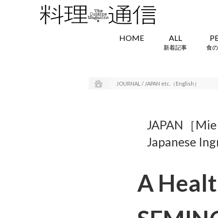
HOME
ALL
P
新着記事
食の
JOURNAL / JAPAN etc.（English）
JAPAN［Mi
Japanese Ing
A Healt