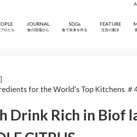
A
EOPLE
JOURNAL
SDGs
FEATURE
M
プロたち
食の現場から
食で未来を作る
注目の動き
e］
redients for the World’s Top Kitchens ＃
h Drink Rich in Biof 