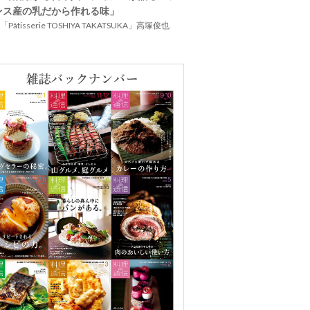
ンス産の乳だから作れる味」
Pâtisserie TOSHIYA TAKATSUKA」高塚俊也