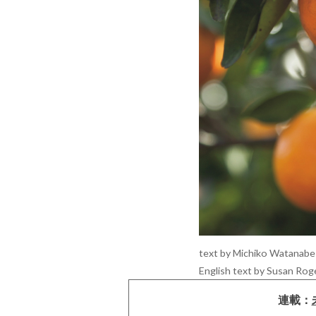
text by Michiko Watanabe 
English text by Susan Rog
連載：