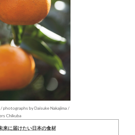
/ photographs by Daisuke Nakajima /
ers Chikuba
未来に届けたい日本の食材