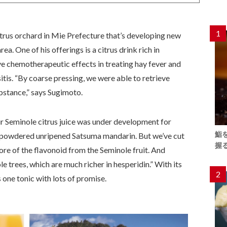
1
rus orchard in Mie Prefecture that’s developing new
rea. One of his offerings is a citrus drink rich in
ve chemotherapeutic effects in treating hay fever and
sitis. “By coarse pressing, we were able to retrieve
bstance,” says Sugimoto.
our Seminole citrus juice was under development for
鮨
% powdered unripened Satsuma mandarin. But we’ve cut
握
ore of the flavonoid from the Seminole fruit. And
 trees, which are much richer in hesperidin.” With its
2
s one tonic with lots of promise.