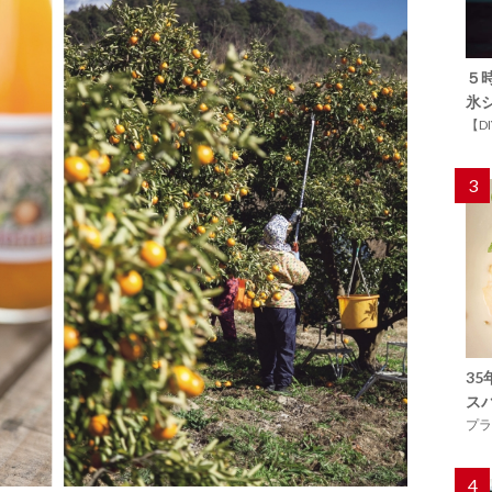
５
氷
【D
3
3
ス
プラ
4