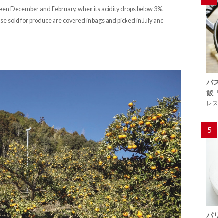
etween December and February, when its acidity drops below 3%.
hose sold for produce are covered in bags and picked in July and
バ
飯
レス
5
パ