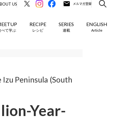
BOUT US
EETUP
RECIPE
SERIES
ENGLISH
食べて学ぶ
レシピ
連載
Article
 Izu Peninsula (South
lion-Year-