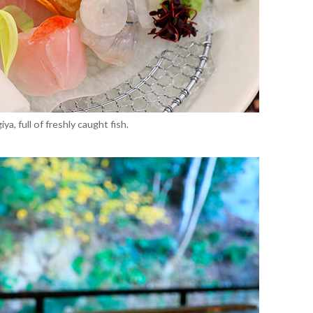
a, full of freshly caught fish.