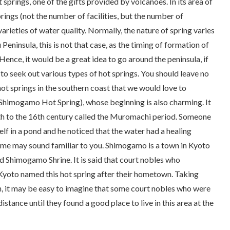
 springs, one of the gifts provided by volcanoes. In its area of
ings (not the number of facilities, but the number of
 varieties of water quality. Normally, the nature of spring varies
Peninsula, this is not that case, as the timing of formation of
 Hence, it would be a great idea to go around the peninsula, if
, to seek out various types of hot springs. You should leave no
ot springs in the southern coast that we would love to
Shimogamo Hot Spring), whose beginning is also charming. It
h to the 16th century called the
Muromachi
period. Someone
lf in a pond and he noticed that the water had a healing
name may sound familiar to you. Shimogamo is a town in Kyoto
ed Shimogamo Shrine. It is said that court nobles who
 Kyoto named this hot spring after their hometown. Taking
on, it may be easy to imagine that some court nobles who were
istance until they found a good place to live in this area at the