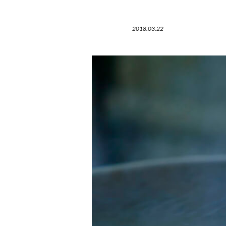
2018.03.22