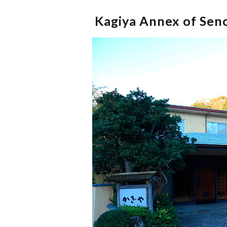
Kagiya Annex of Seno