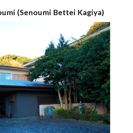
umi (Senoumi Bettei Kagiya)