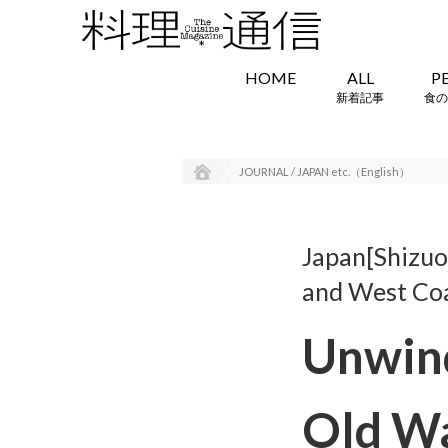
HOME
ALL
P
新着記事
食の
JOURNAL / JAPAN etc.（English）
Japan[Shizuok
and West Co
Unwind
Old W