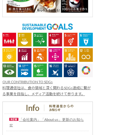
OUR CONTRIBUTION TO SDGs
料理通信社は、食の領域と深く関わるSDGs達成に繋が
る事業を目指し、メディア活動を続けて参ります。
「会社案内」「About us」更新のお知ら
せ