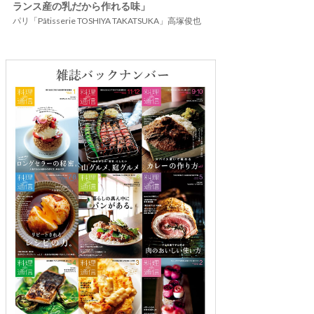
ランス産の乳だから作れる味」
パリ「Pâtisserie TOSHIYA TAKATSUKA」高塚俊也