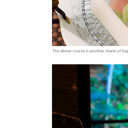
The dinner course is another charm of Kagiy