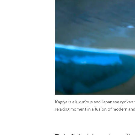
Kagiya is a luxurious and Japanese ryokan
relaxing moment in a fusion of modern and