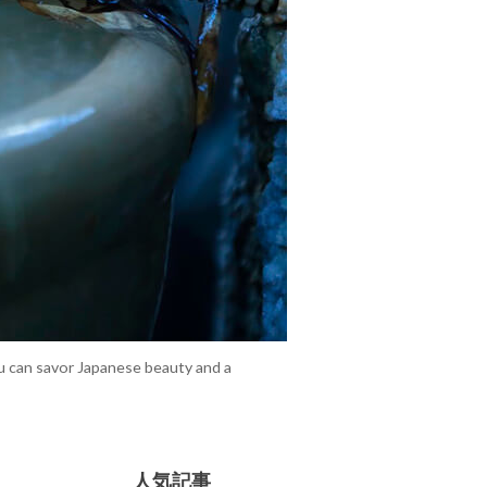
ou can savor Japanese beauty and a
人気記事