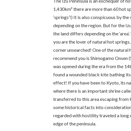
The Izu Peninsula is an exchequer of hot
1,430km² there are more than 60 hot spr
‘springs’!) It is also conspicuous by the
depending on the region. But for the Izu 
the land differs depending on the ‘area’.
you are the lover of natural hot springs
corner unsearched! One of the natural h
recommend you is Shimogamo
Onsen
(
was opened during the era from the 14t
found a wounded black kite bathing itse
effect! If you have been to Kyoto, its 
where there is an important shrine call
transferred to this area escaping from
some historical facts into considerati
regarded with hostility traveled a long d
edge of the peninsula.