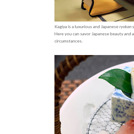
Kagiya is a luxurious and Japanese
ryokan
s
Here you can savor Japanese beauty and a 
circumstances.