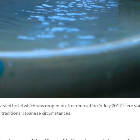
 styled hotel which was reopened after renovation in July 2017. Here y
 traditional Japanese circumstances.