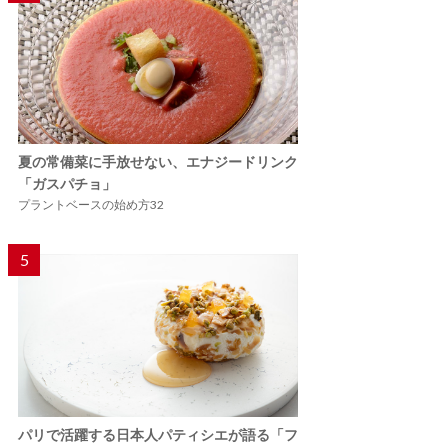
夏の常備菜に手放せない、エナジードリンク
「ガスパチョ」
プラントベースの始め方32
5
パリで活躍する日本人パティシエが語る「フ