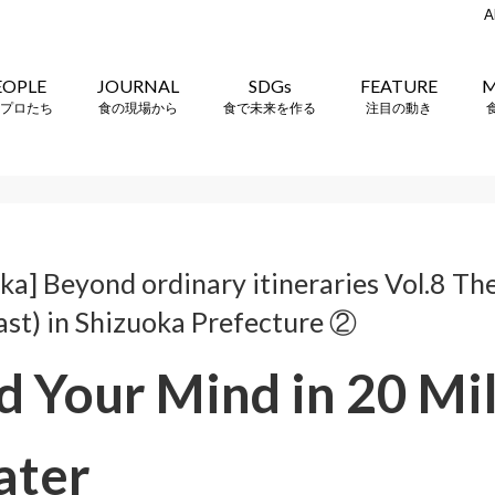
A
EOPLE
JOURNAL
SDGs
FEATURE
M
プロたち
食の現場から
食で未来を作る
注目の動き
a] Beyond ordinary itineraries Vol.8 The
ast) in Shizuoka Prefecture ②
 Your Mind in 20 Mil
ater