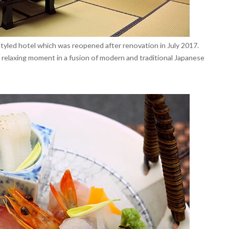
tyled hotel which was reopened after renovation in July 2017.
relaxing moment in a fusion of modern and traditional Japanese