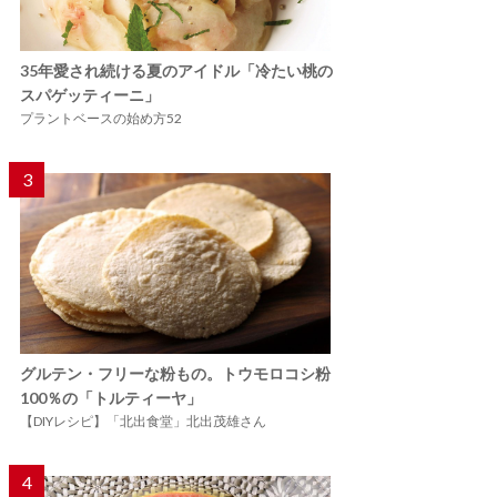
35年愛され続ける夏のアイドル「冷たい桃の
スパゲッティーニ」
プラントベースの始め方52
3
グルテン・フリーな粉もの。トウモロコシ粉
100％の「トルティーヤ」
【DIYレシピ】「北出食堂」北出茂雄さん
4