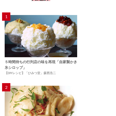
1
５時間待ちの行列店の味を再現「自家製かき
氷シロップ」
【DIYレシピ】「ひみつ堂」森西浩二
2