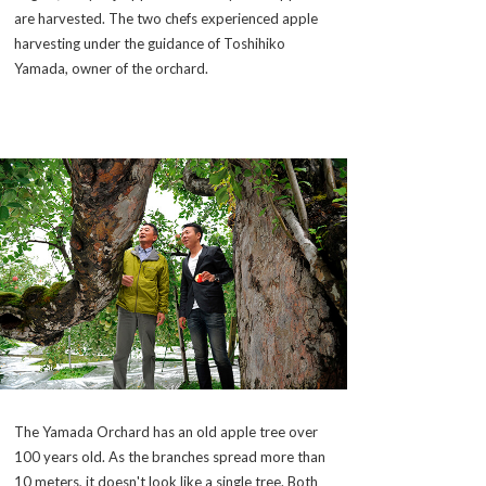
are harvested. The two chefs experienced apple
harvesting under the guidance of Toshihiko
Yamada, owner of the orchard.
The Yamada Orchard has an old apple tree over
100 years old. As the branches spread more than
10 meters, it doesn't look like a single tree. Both