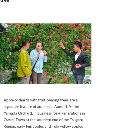
Apple orchards with fruit-bearing trees are a
signature feature of autumn in Aomori. At the
Yamada Orchard, in business for 4 generations in
Owani Town at the southern end of the Tsugaru
Region, early Fuji apples and Toki yellow apples