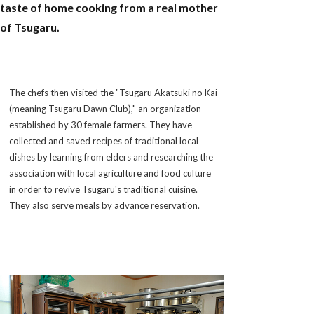
taste of home cooking from a real mother
of Tsugaru.
The chefs then visited the "Tsugaru Akatsuki no Kai
(meaning Tsugaru Dawn Club)," an organization
established by 30 female farmers. They have
collected and saved recipes of traditional local
dishes by learning from elders and researching the
association with local agriculture and food culture
in order to revive Tsugaru's traditional cuisine.
They also serve meals by advance reservation.