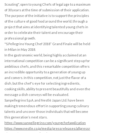
Scouting", open to young Chefs of legal age to a maximum
of 30 years at the time of submission of their application.
The purpose of the initiative is to support the principles
of the culture of good food around the world, through a
project that aims at identifying talented young chefs in
order to celebrate their talent and encourage their
professional growth.
"S.Pellegrino Young Chef 2018“ Grand Finale will be held
in Milan in May 2018.
In the gastronomic world, being highly acclaimed at an
international competition can be a significant step up for
ambitious chefs, and this remarkable competition offers
an incredible opportunity to a generation of young up
and comers. In this competition, not just the flavor of a
dish, but the chef's eye for selecting ingredients,
cooking skills, ability to present beautifully and even the
message a dish conveys will be evaluated.
Sanpellegrino S.p.A. and Nestlé Japan Ltd. have been
making tremendous effort in supporting young culinary
talents and uncover those individuals that will become
this generation’s next stars.
https://www.sanpellegrino.com/youngchefapplication
https://www.nestle.co.jp/media/pressreleases/allpressr