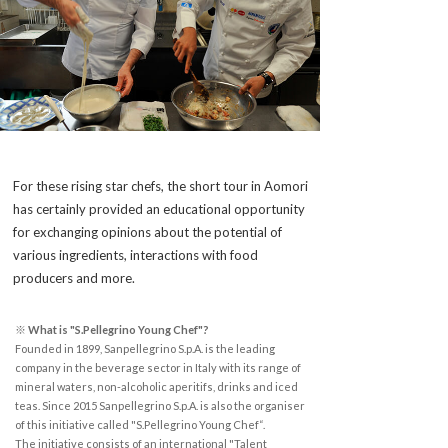
For these rising star chefs, the short tour in Aomori
has certainly provided an educational opportunity
for exchanging opinions about the potential of
various ingredients, interactions with food
producers and more.
※ What is "S.Pellegrino Young Chef"?
Founded in 1899, Sanpellegrino S.p.A. is the leading
company in the beverage sector in Italy with its range of
mineral waters, non-alcoholic aperitifs, drinks and iced
teas. Since 2015 Sanpellegrino S.p.A. is also the organiser
of this initiative called "S.Pellegrino Young Chef“.
The initiative consists of an international "Talent