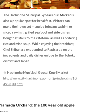
The Hachinohe Municipal Gyosai Kouri Market is
also a popular spot for breakfast. Visitors can
make their own set menu by bringing sashimi or
sliced raw fish, grilled seafood and side dishes
bought at stalls to the cafeteria, as well as ordering
rice and miso soup. While enjoying the breakfast,
Chef Shibahara expounded to Rapisarda on the
ingredients and daily dishes unique to the Tohoku
district and Japan.
※ Hachinohe Municipal Gyosai Kouri Market
http://www.city.hachinohe.aomori.jp/index.cfm/10,
4953,33,html
Yamada Orchard: the 100 year old apple
tree