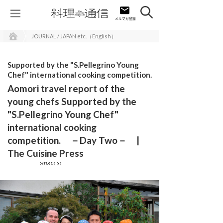
JOURNAL / JAPAN etc.（English）
Supported by the "S.Pellegrino Young
Chef" international cooking competition.
Aomori travel report of the
young chefs Supported by the
"S.Pellegrino Young Chef"
international cooking
competition. －Day Two－ |
The Cuisine Press
2018.01.31