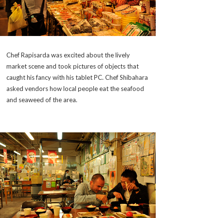
Chef Rapisarda was excited about the lively
market scene and took pictures of objects that
caught his fancy with his tablet PC. Chef Shibahara
asked vendors how local people eat the seafood
and seaweed of the area.