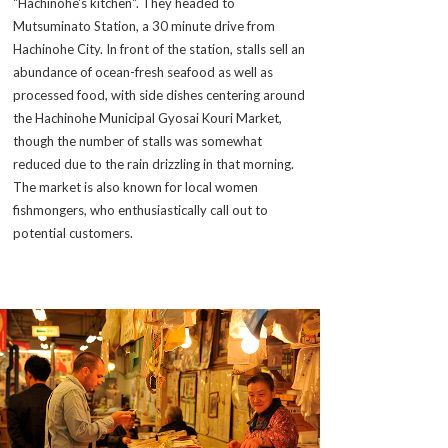
"Hachinohe's kitchen". They headed to
Mutsuminato Station, a 30 minute drive from
Hachinohe City. In front of the station, stalls sell an
abundance of ocean-fresh seafood as well as
processed food, with side dishes centering around
the Hachinohe Municipal Gyosai Kouri Market,
though the number of stalls was somewhat
reduced due to the rain drizzling in that morning.
The market is also known for local women
fishmongers, who enthusiastically call out to
potential customers.