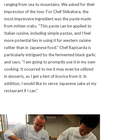
ranging from sea to mountains. We asked for their
impression of the tour. For Chef Shibahara, the
most impressive ingredient was the paste made
from mitten crabs. "This paste can be applied to
Italian cuisine, including simple pastas, and I feel
more potential lies in using it for western cuisine
rather than in Japanese food." Chef Rapisarda is
particularly intrigued by the fermented black garlic
and says, "I am going to promptly use it in my own
cooking. It occurred to me it may even be utilized
in desserts, as I get a hint of licorice from it. In
addition, I would like to serve Japanese sake at my
restaurant if I can."