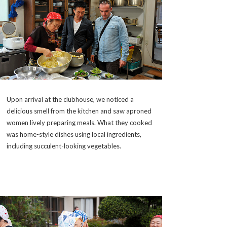
Upon arrival at the clubhouse, we noticed a
delicious smell from the kitchen and saw aproned
women lively preparing meals. What they cooked
was home-style dishes using local ingredients,
including succulent-looking vegetables.