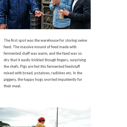
The first spot was the warehouse for storing swine
feed. The massive mound of feed made with
fermented chaff was warm, and the feed was so
dry that it easily trickled though fingers, surprising
the chefs. Pigs are fed this fermented feedstuff
mixed with bread, potatoes, radishes etc. In the
piggery, the happy hogs snorted impatiently for
their meal.