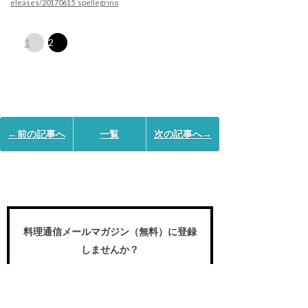
eleases/20170615_spellegrino
1
2
←前の記事へ
一覧
次の記事へ→
料理通信メールマガジン（無料）に登録
しませんか？
食のプロや愛好家が求める国内外の食の
世界の動き、プロの名作レシピ、スペシ