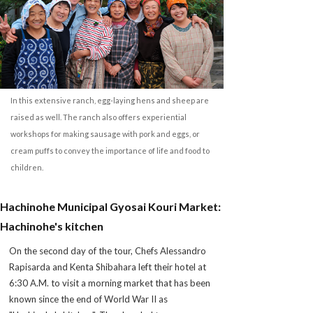
In this extensive ranch, egg-laying hens and sheep are
raised as well. The ranch also offers experiential
workshops for making sausage with pork and eggs, or
cream puffs to convey the importance of life and food to
children.
Hachinohe Municipal Gyosai Kouri Market:
Hachinohe's kitchen
On the second day of the tour, Chefs Alessandro
Rapisarda and Kenta Shibahara left their hotel at
6:30 A.M. to visit a morning market that has been
known since the end of World War II as