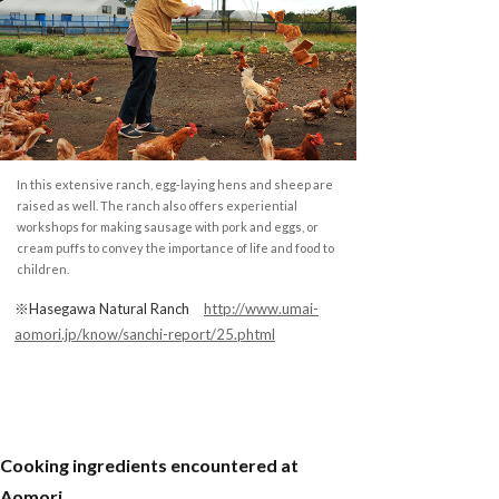
In this extensive ranch, egg-laying hens and sheep are
raised as well. The ranch also offers experiential
workshops for making sausage with pork and eggs, or
cream puffs to convey the importance of life and food to
children.
※Hasegawa Natural Ranch
http://www.umai-
aomori.jp/know/sanchi-report/25.phtml
Cooking ingredients encountered at
Aomori