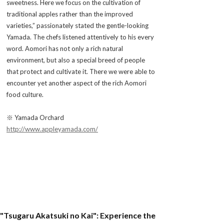
sweetness. Here we focus on the cultivation of
traditional apples rather than the improved
varieties,” passionately stated the gentle-looking
Yamada. The chefs listened attentively to his every
word. Aomori has not only a rich natural
environment, but also a special breed of people
that protect and cultivate it. There we were able to
encounter yet another aspect of the rich Aomori
food culture.
※ Yamada Orchard
http://www.appleyamada.com/
"Tsugaru Akatsuki no Kai": Experience the