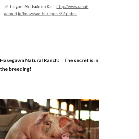
※ Tsugaru Akatsuki no Kai
http://www.umai-
aomori.jp/know/sanchi-report/37.phtml
Hasegawa Natural Ranch: The secret is in
the breeding!