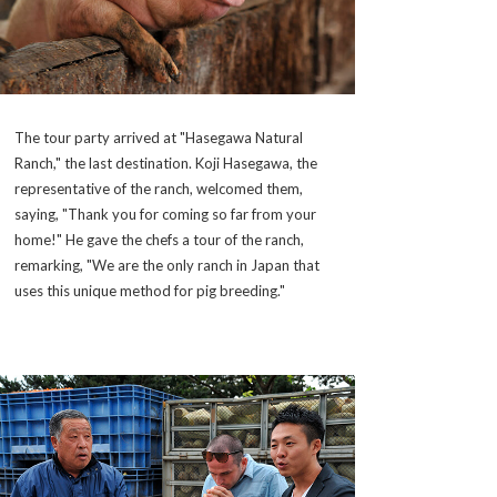
The tour party arrived at "Hasegawa Natural
Ranch," the last destination. Koji Hasegawa, the
representative of the ranch, welcomed them,
saying, "Thank you for coming so far from your
home!" He gave the chefs a tour of the ranch,
remarking, "We are the only ranch in Japan that
uses this unique method for pig breeding."