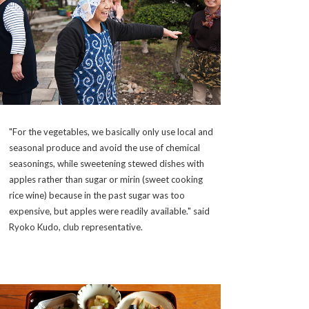
"For the vegetables, we basically only use local and
seasonal produce and avoid the use of chemical
seasonings, while sweetening stewed dishes with
apples rather than sugar or mirin (sweet cooking
rice wine) because in the past sugar was too
expensive, but apples were readily available." said
Ryoko Kudo, club representative.