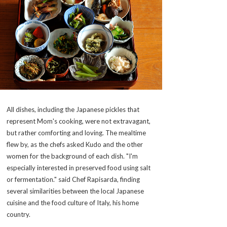
All dishes, including the Japanese pickles that
represent Mom's cooking, were not extravagant,
but rather comforting and loving. The mealtime
flew by, as the chefs asked Kudo and the other
women for the background of each dish. "I'm
especially interested in preserved food using salt
or fermentation." said Chef Rapisarda, finding
several similarities between the local Japanese
cuisine and the food culture of Italy, his home
country.