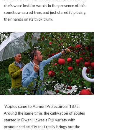
chefs were lost for words in the presence of this
somehow sacred tree, and just stared it, placing
their hands on its thick trunk.
“Apples came to Aomori Prefecture in 1875.
Around the same time, the cultivation of apples
started in Owani. It was a Fuji variety with
pronounced acidity that really brings out the