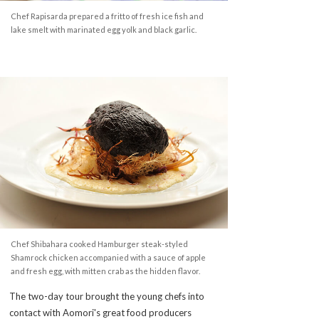
Chef Rapisarda prepared a fritto of fresh ice fish and
lake smelt with marinated egg yolk and black garlic.
Chef Shibahara cooked Hamburger steak-styled
Shamrock chicken accompanied with a sauce of apple
and fresh egg, with mitten crab as the hidden flavor.
The two-day tour brought the young chefs into
contact with Aomori's great food producers