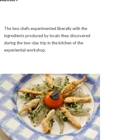
The two chefs experimented liberally with the
ingredients produced by locals they discovered
during the two-day trip in the kitchen of the
experiential workshop.