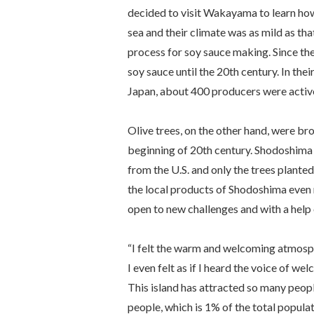
decided to visit Wakayama to learn how
sea and their climate was as mild as th
process for soy sauce making. Since th
soy sauce until the 20th century. In the
Japan, about 400 producers were activ
Olive trees, on the other hand, were br
beginning of 20th century. Shodoshima w
from the U.S. and only the trees planted
the local products of Shodoshima even
open to new challenges and with a help 
“I felt the warm and welcoming atmosphe
I even felt as if I heard the voice of wel
This island has attracted so many peopl
people, which is 1% of the total popula