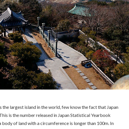
the largest island in the world, few know the fact that Japan
 This is the number released in Japan Statistical Yearbook
s a body of land with a circumference is longer than 100m. In