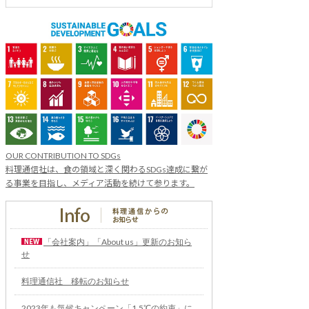
OUR CONTRIBUTION TO SDGs
料理通信社は、食の領域と深く関わるSDGs達成に繋が
る事業を目指し、メディア活動を続けて参ります。
「会社案内」「About us」更新のお知ら
せ
料理通信社 移転のお知らせ
2023年も気候キャンペーン「1.5℃の約束」に