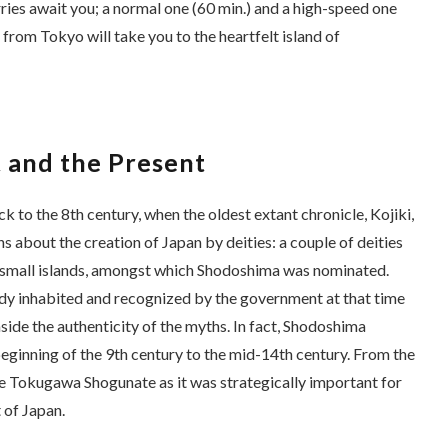
ies await you; a normal one (60 min.) and a high-speed one
l from Tokyo will take you to the heartfelt island of
 and the Present
k to the 8th century, when the oldest extant chronicle,
Kojiki
,
s about the creation of Japan by deities: a couple of deities
ix small islands, amongst which Shodoshima was nominated.
y inhabited and recognized by the government at that time
aside the authenticity of the myths. In fact, Shodoshima
eginning of the 9th century to the mid-14th century. From the
the Tokugawa Shogunate as it was strategically important for
 of Japan.