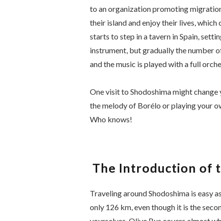
to an organization promoting migration.
their island and enjoy their lives, whic
starts to step in a tavern in Spain, sett
instrument, but gradually the number of
and the music is played with a full orche
One visit to Shodoshima might change yo
the melody of
Borélo
or playing your o
Who knows!
The Introduction of 
Traveling around Shodoshima is easy as 
only 126 km, even though it is the secon
yourselves, Olive Bus covers almost whol