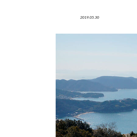
2019.05.30