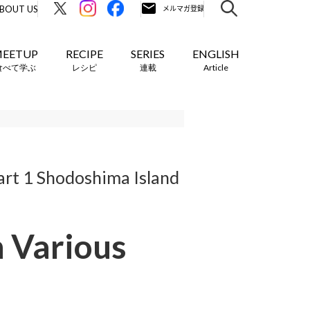
BOUT US
EETUP
RECIPE
SERIES
ENGLISH
食べて学ぶ
レシピ
連載
Article
art 1 Shodoshima Island
h Various