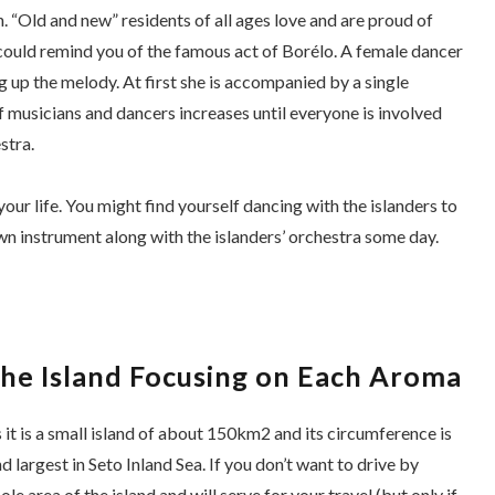
 “Old and new” residents of all ages love and are proud of
h could remind you of the famous act of
Borélo
. A female dancer
ing up the melody. At first she is accompanied by a single
 musicians and dancers increases until everyone is involved
stra.
ur life. You might find yourself dancing with the islanders to
wn instrument along with the islanders’ orchestra some day.
the Island Focusing on Each Aroma
it is a small island of about 150km2 and its circumference is
d largest in Seto Inland Sea. If you don’t want to drive by
e area of the island and will serve for your travel (but only if