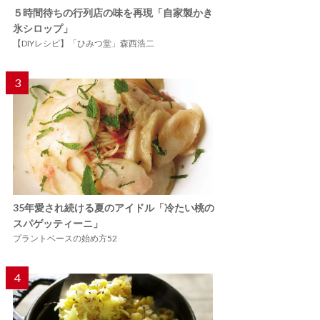
５時間待ちの行列店の味を再現「自家製かき
氷シロップ」
【DIYレシピ】「ひみつ堂」森西浩二
3
35年愛され続ける夏のアイドル「冷たい桃の
スパゲッティーニ」
プラントベースの始め方52
4