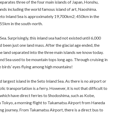
separates three of the four main islands of Japan, Honshu,
ands including the world famous island of art, Naoshima.
eto Inland Sea is approximately 19,700km2; 450km in the
55km in the south-north.
ea. Surprisingly, this inland sea had not existed until 6,000
d been just one land mass. After the glacial age ended, the
 the land separated into the three main islands we know today.
nland Sea used to be mountain tops long ago. Through cruising in
e birds’ eyes flying among high mountains!
largest island in the Seto Inland Sea. As there is no airport or
ic transportation is a ferry. However, it is not that difficult to
s which have direct ferries to Shodoshima, such as Kobe,
Tokyo, a morning flight to Takamatsu Airport from Haneda
ing journey. From Takamatsu Airport, there is a direct bus to