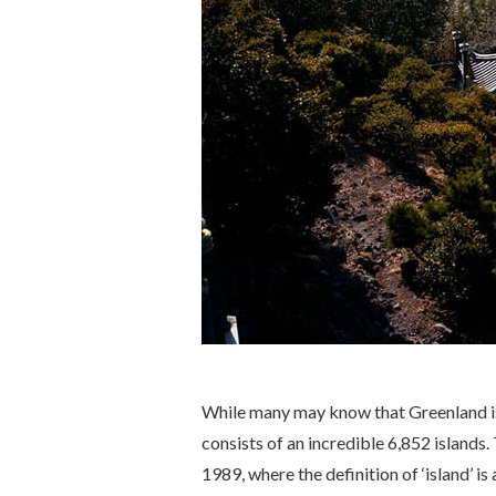
While many may know that Greenland is 
consists of an incredible 6,852 islands.
1989, where the definition of ‘island’ i