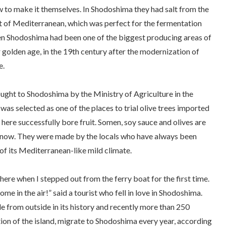
 to make it themselves. In Shodoshima they had salt from the
at of Mediterranean, which was perfect for the fermentation
en Shodoshima had been one of the biggest producing areas of
ir golden age, in the 19th century after the modernization of
e.
ought to Shodoshima by the Ministry of Agriculture in the
as selected as one of the places to trial olive trees imported
 here successfully bore fruit.
Somen
, soy sauce and olives are
 now. They were made by the locals who have always been
of its Mediterranean-like mild climate.
re when I stepped out from the ferry boat for the first time.
come in the air!” said a tourist who fell in love in Shodoshima.
e from outside in its history and recently more than 250
tion of the island, migrate to Shodoshima every year, according