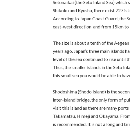
Setonaikai (the Seto Inland Sea) which 
Shikoku and Kyushu, there exist 727 isl
According to Japan Coast Guard, the S
east-west direction, and from 15km to 
The size is about a tenth of the Aegean S
years ago. Japan’s three main islands ha
level of the sea continued to rise until
Thus, the smaller islands in the Seto I
this small sea you would be able to hav
Shodoshima (Shodo Island) is the second 
inter-island bridge, the only form of publ
visit this island as there are many port
Takamatsu, Himeji and Okayama. From 
is recommended. It is not a long and tir