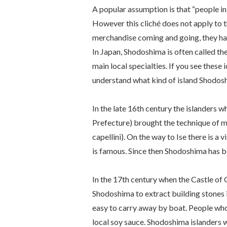
A popular assumption is that “people in
However this cliché does not apply to 
merchandise coming and going, they hav
In Japan, Shodoshima is often called the
main local specialties. If you see these 
understand what kind of island Shodosh
In the late 16th century the islanders 
Prefecture) brought the technique of 
capellini
). On the way to Ise there is a
is famous. Since then Shodoshima has b
In the 17th century when the Castle of
Shodoshima to extract building stones i
easy to carry away by boat. People w
local soy sauce. Shodoshima islanders w