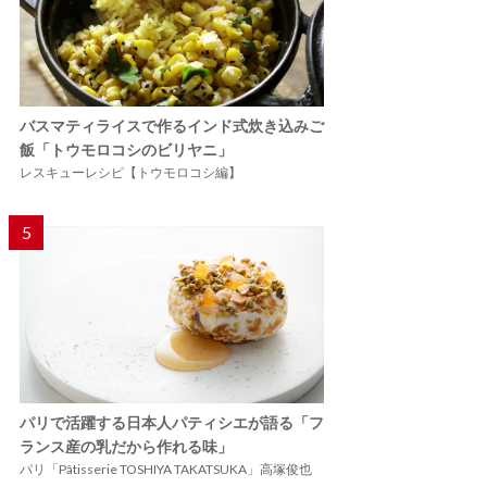
バスマティライスで作るインド式炊き込みご
飯「トウモロコシのビリヤニ」
レスキューレシピ【トウモロコシ編】
5
パリで活躍する日本人パティシエが語る「フ
ランス産の乳だから作れる味」
パリ「Pâtisserie TOSHIYA TAKATSUKA」高塚俊也