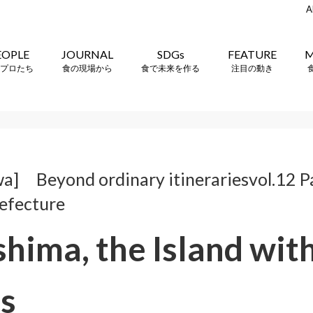
A
EOPLE
JOURNAL
SDGs
FEATURE
M
プロたち
食の現場から
食で未来を作る
注目の動き
a] Beyond ordinary itinerariesvol.12 P
efecture
hima, the Island wit
s