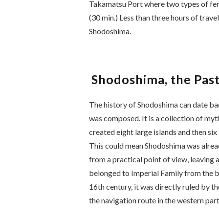
Takamatsu Port where two types of ferr
(30 min.) Less than three hours of trave
Shodoshima.
Shodoshima, the Past
The history of Shodoshima can date bac
was composed. It is a collection of myth
created eight large islands and then s
This could mean Shodoshima was alread
from a practical point of view, leaving 
belonged to Imperial Family from the b
16th century, it was directly ruled by 
the navigation route in the western part