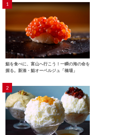
1
鮨を食べに、富山へ行こう！一瞬の海の命を
握る。新湊・鮨オーベルジュ「橋場」
2