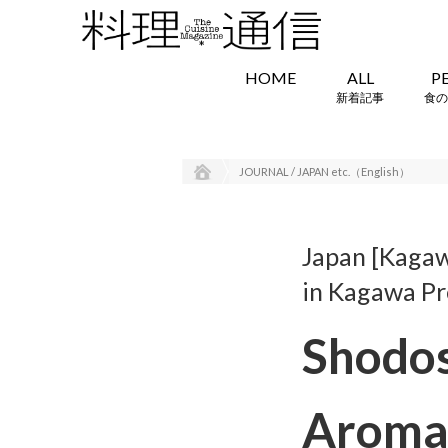
HOME
ALL
P
新着記事
食の
JOURNAL / JAPAN etc.（English）
Japan [Kagaw
in Kagawa Pr
Shodos
Aroma