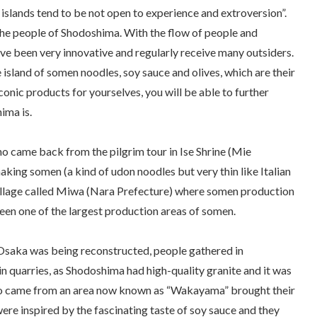
 islands tend to be not open to experience and extroversion”.
the people of Shodoshima. With the flow of people and
e been very innovative and regularly receive many outsiders.
 island of
somen
noodles, soy sauce and olives, which are their
iconic products for yourselves, you will be able to further
ima is.
who came back from the pilgrim tour in Ise Shrine (Mie
making
somen
(a kind of
udon
noodles but very thin like Italian
 village called Miwa (Nara Prefecture) where
somen
production
een one of the largest production areas of somen.
 Osaka was being reconstructed, people gathered in
n quarries, as Shodoshima had high-quality granite and it was
ho came from an area now known as “Wakayama” brought their
ere inspired by the fascinating taste of soy sauce and they