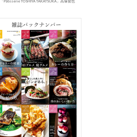
Pâtisserie TOSHIYA TAKATSUKA」高塚俊也