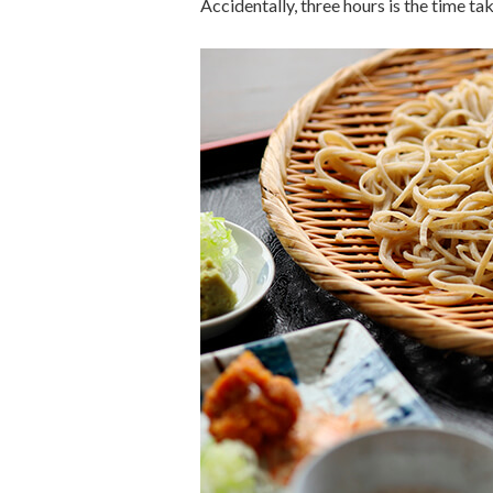
Accidentally, three hours is the time t