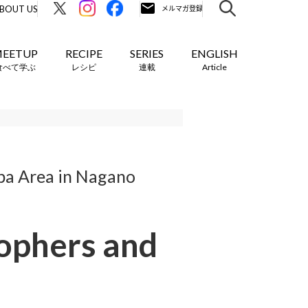
BOUT US
EETUP
RECIPE
SERIES
ENGLISH
食べて学ぶ
レシピ
連載
Article
ba Area in Nagano
sophers and