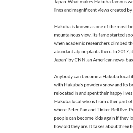
Japan. What makes Hakuba famous worl
lines and magnificent views created by
Hakuba is known as one of the most bea
mountainous view. Its fame started soo
when academic researchers climbed the
abundant alpine plants there. In 2017, 
Japan” by CNN, an American news-base
Anybody can become a Hakuba local if yo
with Hakuba’s powdery snow and its bea
relocated in and spent their happy live
Hakuba local who is from other part of 
where Peter Pan and Tinker Bell live.
people can become kids again if they l
how old they are. It takes about three