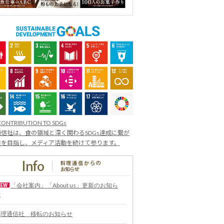
CONTRIBUTION TO SDGs
信社は、食の領域と深く関わるSDGs達成に繋が
業を目指し、メディア活動を続けて参ります。
「会社案内」「About us」更新のお知ら
せ
料理通信社 移転のお知らせ