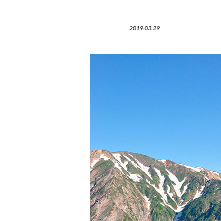
2019.03.29