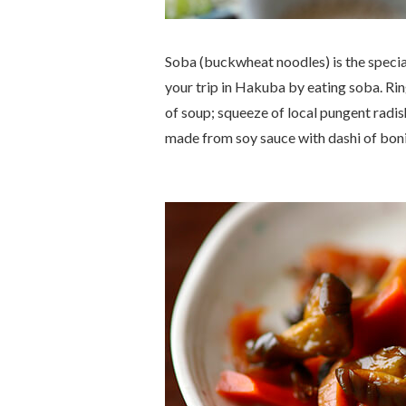
Soba (buckwheat noodles) is the special
your trip in Hakuba by eating soba. R
of soup; squeeze of local pungent radi
made from soy sauce with
dashi
of boni