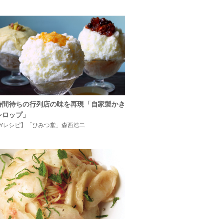
時間待ちの行列店の味を再現「自家製かき
シロップ」
IYレシピ】「ひみつ堂」森西浩二