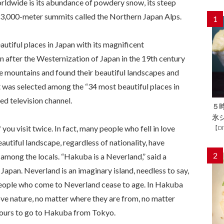
dwide is its abundance of powdery snow, its steep
 3,000-meter summits called the Northern Japan Alps.
1
utiful places in Japan with its magnificent
n after the Westernization of Japan in the 19th century
 mountains and found their beautiful landscapes and
it was selected among the “34 most beautiful places in
d television channel.
５
氷
u visit twice. In fact, many people who fell in love
【D
utiful landscape, regardless of nationality, have
2
s among the locals. “Hakuba is a Neverland,” said a
Japan. Neverland is an imaginary island, needless to say,
 People who come to Neverland cease to age. In Hakuba
ove nature, no matter where they are from, no matter
 hours to go to Hakuba from Tokyo.