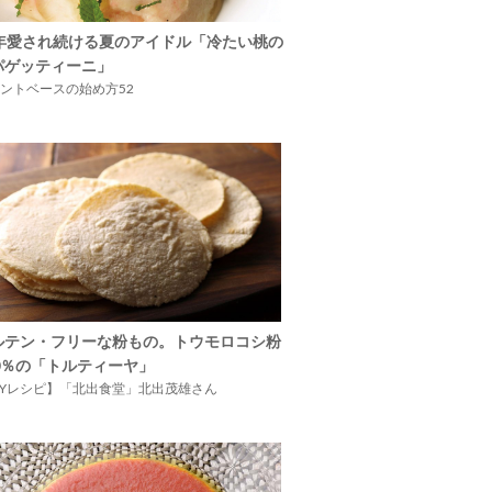
5年愛され続ける夏のアイドル「冷たい桃の
パゲッティーニ」
ントベースの始め方52
ルテン・フリーな粉もの。トウモロコシ粉
00％の「トルティーヤ」
IYレシピ】「北出食堂」北出茂雄さん