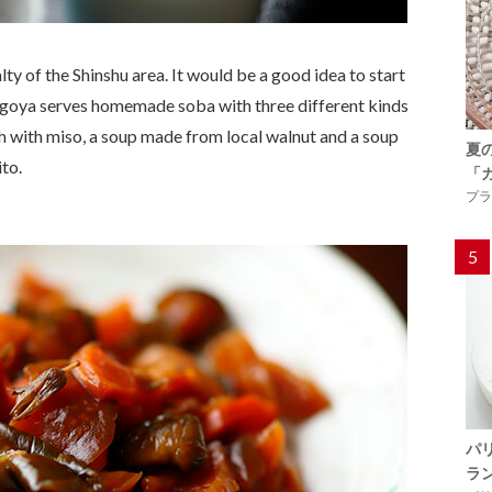
ty of the Shinshu area. It would be a good idea to start
ingoya serves homemade soba with three different kinds
sh with
miso
, a soup made from local walnut and a soup
夏
to.
「
プラ
5
パ
ラ