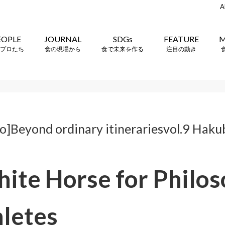
A
EOPLE
JOURNAL
SDGs
FEATURE
M
プロたち
食の現場から
食で未来を作る
注目の動き
]Beyond ordinary itinerariesvol.9 Haku
ite Horse for Philo
hletes