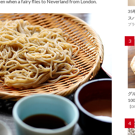
aken when a fairy flies to Neverland from London.
3
ス
プラ
3
グ
1
【D
4