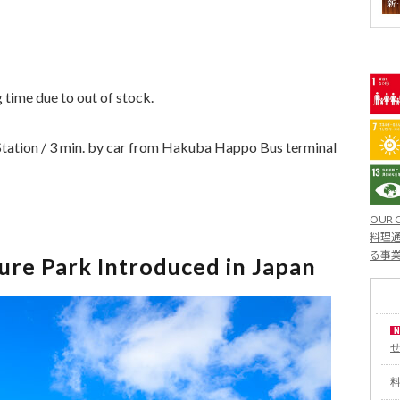
g time due to out of stock.
tation / 3 min. by car from Hakuba Happo Bus terminal
OUR 
料理通
る事
re Park Introduced in Japan