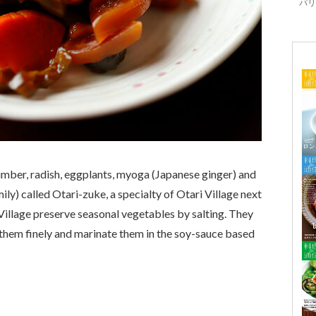
パリ「
mber, radish, eggplants,
myoga
(Japanese ginger) and
amily) called Otari-zuke, a specialty of Otari Village next
Village preserve seasonal vegetables by salting. They
them finely and marinate them in the soy-sauce based