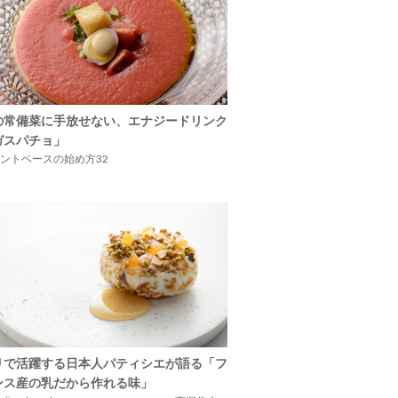
の常備菜に手放せない、エナジードリンク
ガスパチョ」
ントベースの始め方32
リで活躍する日本人パティシエが語る「フ
ンス産の乳だから作れる味」