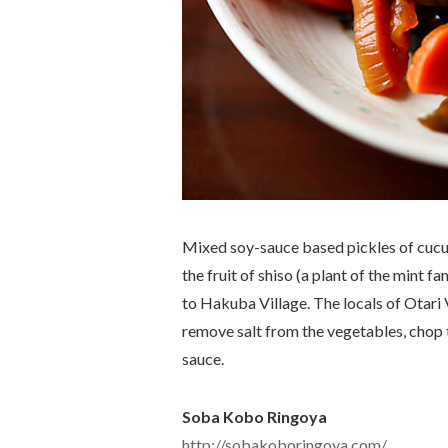
Mixed soy-sauce based pickles of cucu
the fruit of shiso (a plant of the mint f
to Hakuba Village. The locals of Otari 
remove salt from the vegetables, chop 
sauce.
Soba Kobo Ringoya
http://sobakoboringoya.com/