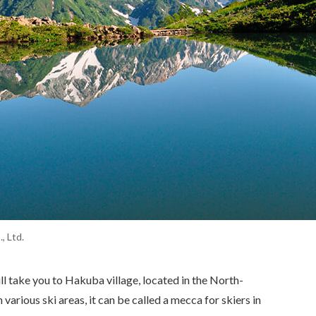
 Ltd.
l take you to Hakuba village, located in the North-
arious ski areas, it can be called a mecca for skiers in