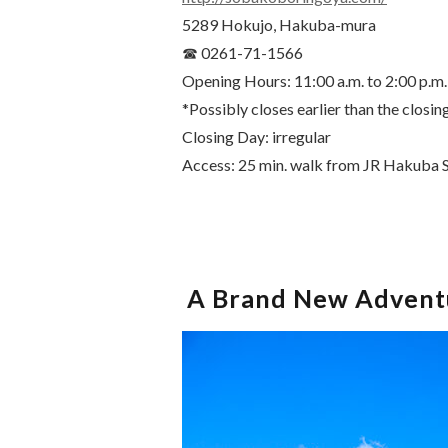
5289 Hokujo, Hakuba-mura
☎ 0261-71-1566
Opening Hours: 11:00 a.m. to 2:00 p.m.
*Possibly closes earlier than the closin
Closing Day: irregular
Access: 25 min. walk from JR Hakuba S
A Brand New Adventu