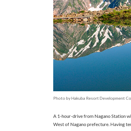
Photo by Hakuba Resort Development Co.,
A 1-hour-drive from Nagano Station wil
West of Nagano prefecture. Having ten v