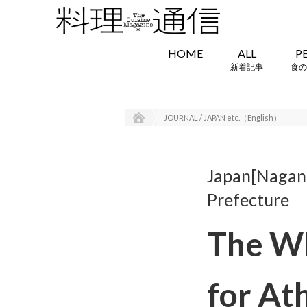
HOME
ALL
P
新着記事
食の
JOURNAL / JAPAN etc.（English）
Japan[Nagano
Prefecture
The Wh
for At