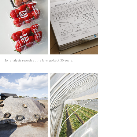
Soil analysis records at the farm go back 30 years.