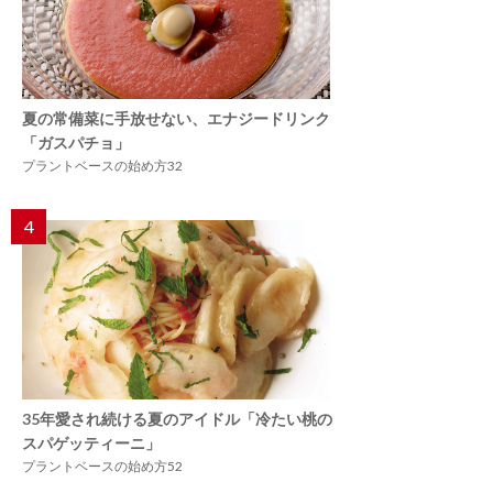
夏の常備菜に手放せない、エナジードリンク
「ガスパチョ」
プラントベースの始め方32
4
35年愛され続ける夏のアイドル「冷たい桃の
スパゲッティーニ」
プラントベースの始め方52