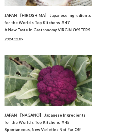
JAPAN ［HIROSHIMA］ Japanese Ingredients
for the World’s Top Kitchens ＃47
A New Taste in Gastronomy VIRGIN OYSTERS
2024.12.09
JAPAN ［NAGANO］ Japanese Ingredients
for the World’s Top Kitchens ＃45
Spontaneous, New Varieties Not Far Off