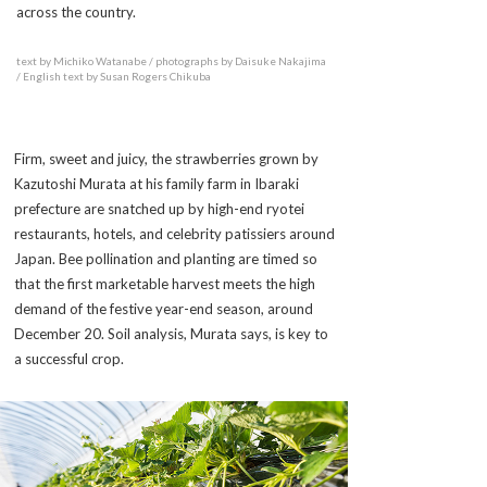
across the country.
text by Michiko Watanabe / photographs by Daisuke Nakajima
/ English text by Susan Rogers Chikuba
Firm, sweet and juicy, the strawberries grown by
Kazutoshi Murata at his family farm in Ibaraki
prefecture are snatched up by high-end ryotei
restaurants, hotels, and celebrity patissiers around
Japan. Bee pollination and planting are timed so
that the first marketable harvest meets the high
demand of the festive year-end season, around
December 20. Soil analysis, Murata says, is key to
a successful crop.