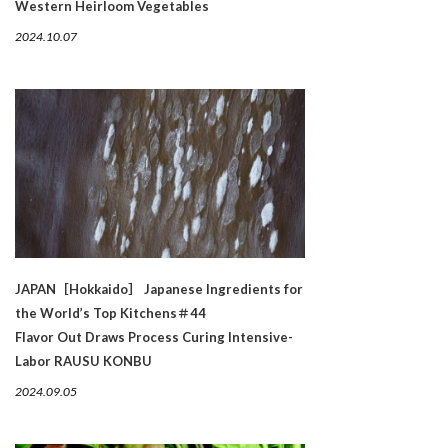
Western Heirloom Vegetables
2024.10.07
JAPAN［Hokkaido］ Japanese Ingredients for
the World’s Top Kitchens＃44
Flavor Out Draws Process Curing Intensive-
Labor RAUSU KONBU
2024.09.05