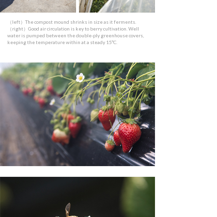
（left）The compost mound shrinks in size as it ferments.
（right）Good air circulation is key to berry cultivation. Well
water is pumped between the double-ply greenhouse covers,
keeping the temperature within at a steady 15ºC.