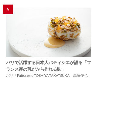
5
パリで活躍する日本人パティシエが語る「フ
ランス産の乳だから作れる味」
パリ「Pâtisserie TOSHIYA TAKATSUKA」高塚俊也