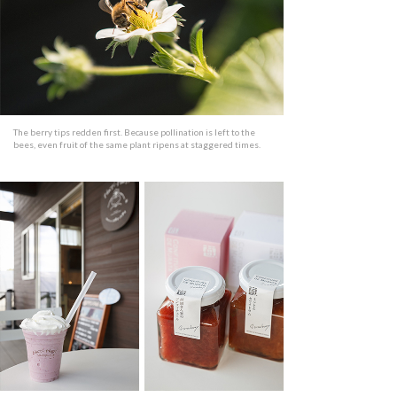
The berry tips redden first. Because pollination is left to the
bees, even fruit of the same plant ripens at staggered times.