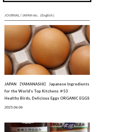
JOURNAL / JAPAN etc.（English）
JAPAN ［YAMANASHI］ Japanese Ingredients
for the World’s Top Kitchens ＃53
Healthy Birds, Delicious Eggs ORGANIC EGGS
2025.06.06