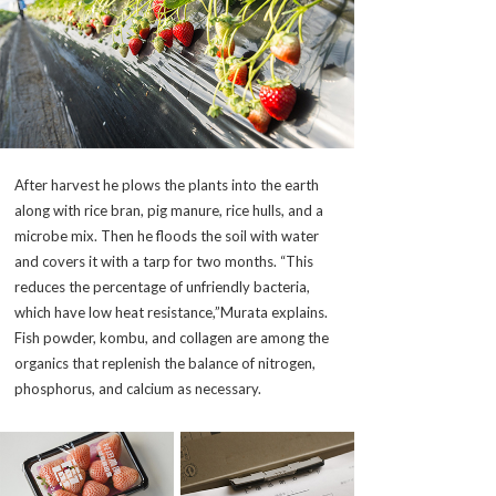
After harvest he plows the plants into the earth
along with rice bran, pig manure, rice hulls, and a
microbe mix. Then he floods the soil with water
and covers it with a tarp for two months. “This
reduces the percentage of unfriendly bacteria,
which have low heat resistance,”Murata explains.
Fish powder, kombu, and collagen are among the
organics that replenish the balance of nitrogen,
phosphorus, and calcium as necessary.