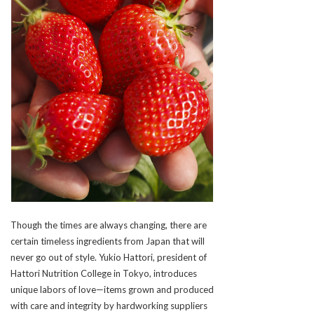
Though the times are always changing, there are
certain timeless ingredients from Japan that will
never go out of style. Yukio Hattori, president of
Hattori Nutrition College in Tokyo, introduces
unique labors of love—items grown and produced
with care and integrity by hardworking suppliers