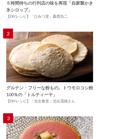
５時間待ちの行列店の味を再現「自家製かき
氷シロップ」
【DIYレシピ】「ひみつ堂」森西浩二
2
グルテン・フリーな粉もの。トウモロコシ粉
100％の「トルティーヤ」
【DIYレシピ】「北出食堂」北出茂雄さん
3