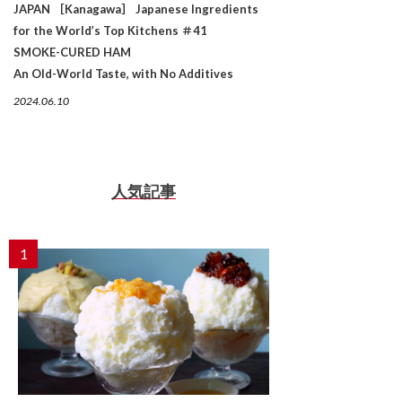
JAPAN ［Kanagawa］ Japanese Ingredients
for the World’s Top Kitchens ＃41
SMOKE-CURED HAM
An Old-World Taste, with No Additives
2024.06.10
人気記事
1