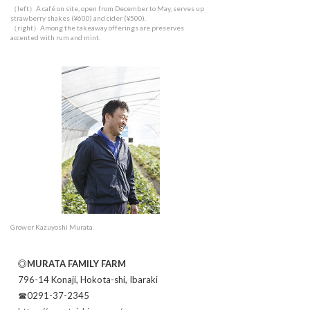
（left）A café on site, open from December to May, serves up
strawberry shakes (¥600) and cider (¥500).
（right）Among the takeaway offerings are preserves
accented with rum and mint.
Grower Kazuyoshi Murata.
◎MURATA FAMILY FARM
796-14 Konaji, Hokota-shi, Ibaraki
☎0291-37-2345