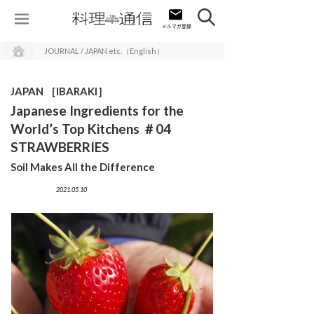
JOURNAL / JAPAN etc.（English）
JAPAN ［IBARAKI］
Japanese Ingredients for the
World’s Top Kitchens ＃04
STRAWBERRIES
Soil Makes All the Difference
2021.05.10