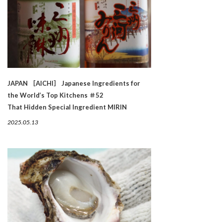
JAPAN ［AICHI］ Japanese Ingredients for
the World’s Top Kitchens ＃52
That Hidden Special Ingredient MIRIN
2025.05.13