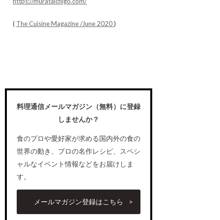
https://murataichigo.com/
(
The Cuisine Magazine /June 2020
)
料理通信メールマガジン（無料）に登録
しませんか？
食のプロや愛好家が求める国内外の食の
世界の動き、プロの名作レシピ、スペシ
ャルなイベント情報などをお届けしま
す。
メールマガジン登録はこちら