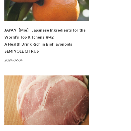
JAPAN［Mie］ Japanese Ingredients for the
World’s Top Kitchens ＃42
A Health Drink Rich in Biof lavonoids
SEMINOLE CITRUS
2024.07.04