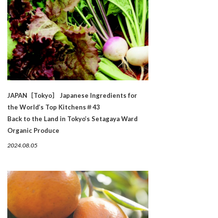
JAPAN［Tokyo］ Japanese Ingredients for
the World’s Top Kitchens＃43
Back to the Land in Tokyo’s Setagaya Ward
Organic Produce
2024.08.05