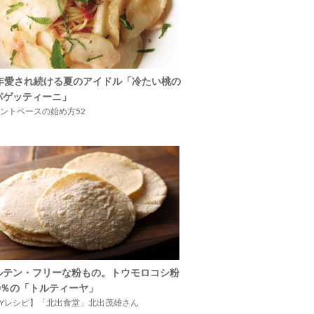
5年愛され続ける夏のアイドル「冷たい桃の
パゲッティーニ」
ントベースの始め方52
ルテン・フリーな粉もの。トウモロコシ粉
00％の「トルティーヤ」
IYレシピ】「北出食堂」北出茂雄さん