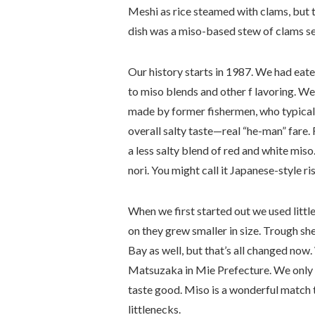
Meshi as rice steamed with clams, but th
dish was a miso-based stew of clams se
Our history starts in 1987. We had eat
to miso blends and other f lavoring. We
made by former fishermen, who typicall
overall salty taste—real “he-man” fare. 
a less salty blend of red and white mis
nori. You might call it Japanese-style ri
When we first started out we used litt
on they grew smaller in size. Trough s
Bay as well, but that’s all changed now
Matsuzaka in Mie Prefecture. We only u
taste good. Miso is a wonderful match to
littlenecks.