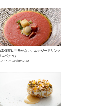
の常備菜に手放せない、エナジードリンク
ガスパチョ」
ントベースの始め方32