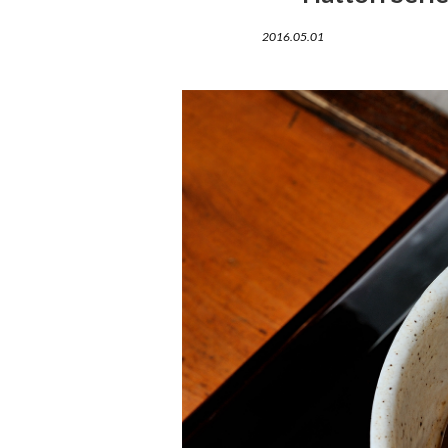
2016.05.01