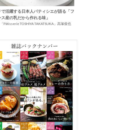
リで活躍する日本人パティシエが語る「フ
ンス産の乳だから作れる味」
Pâtisserie TOSHIYA TAKATSUKA」高塚俊也