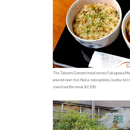
The Tatsumi Gonomi meal serves Fukagawa Mesh
poured over rice. Nuka-zuke pickles, kudzu-kiri
round out the meal; ¥2,100.