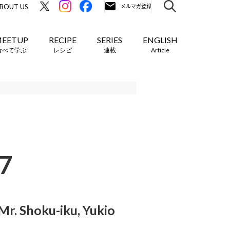
BOUT US
EETUP
RECIPE
SERIES
ENGLISH
食べて学ぶ
レシピ
連載
Article
7
r. Shoku-iku, Yukio