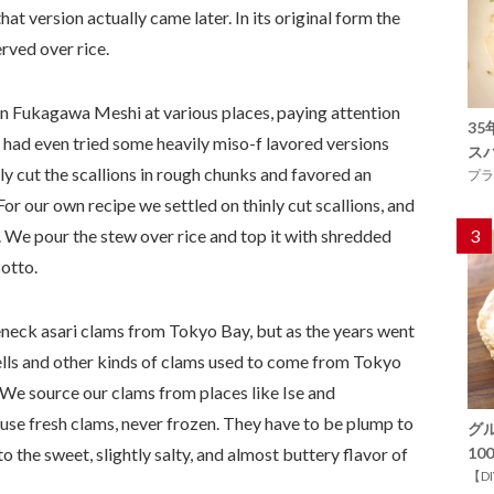
at version actually came later. In its original form the
rved over rice.
en Fukagawa Meshi at various places, paying attention
3
 had even tried some heavily miso-f lavored versions
ス
y cut the scallions in rough chunks and favored an
プラ
For our own recipe we settled on thinly cut scallions, and
o. We pour the stew over rice and top it with shredded
3
sotto.
leneck asari clams from Tokyo Bay, but as the years went
hells and other kinds of clams used to come from Tokyo
. We source our clams from places like Ise and
se fresh clams, never frozen. They have to be plump to
グ
 the sweet, slightly salty, and almost buttery flavor of
1
【D