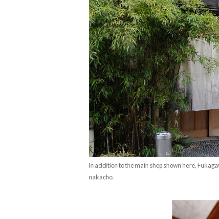
In addition to the main shop shown here, Fukag
nakacho.