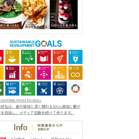
CONTRIBUTION TO SDGs
信社は、食の領域と深く関わるSDGs達成に繋が
業を目指し、メディア活動を続けて参ります。