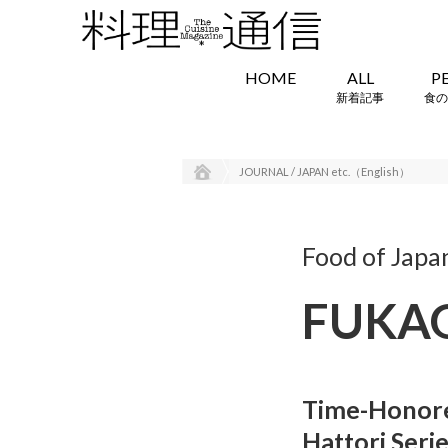
HOME
ALL
P
新着記事
食の
JOURNAL / JAPAN etc.（English）
Food of Japa
FUKAG
Time-Honored
Hattori Seri