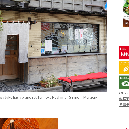
OUR 
awa Juku has a branch at Tomioka Hachiman Shrine in Monzen-
料理通
る事