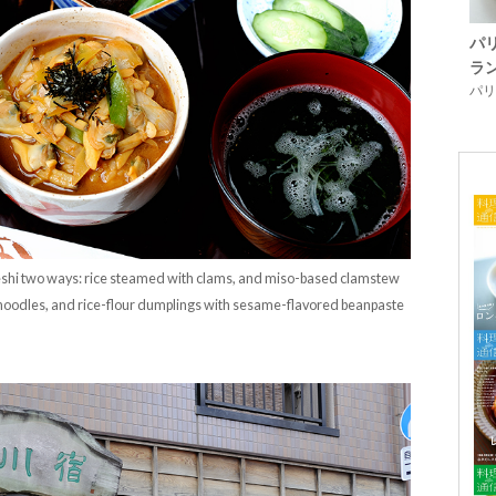
パ
ラ
パリ「
i two ways: rice steamed with clams, and miso-based clamstew
 noodles, and rice-flour dumplings with sesame-flavored beanpaste