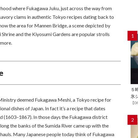
orhood where Fukagawa Juku, just across the way from
vory clams in authentic Tokyo recipes dating back to
 know the area for Mannen Bridge, a scene depicted by
Shrine and the Kiyosumi Gardens are popular strolls
1
s more.
e
５
氷
 Ministry deemed Fukagawa Meshi, a Tokyo recipe for
【D
onal dishes of Japan. In fact it’s a recipe that dates
iod (1603–1867). In those days the Fukagawa district
2
along the banks of the Sumida River came up with the
ir hauls. Many Japanese people today think of Fukagawa