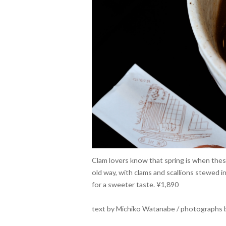
Clam lovers know that spring is when these
old way, with clams and scallions stewed i
for a sweeter taste. ¥1,890
text by Michiko Watanabe / photographs b