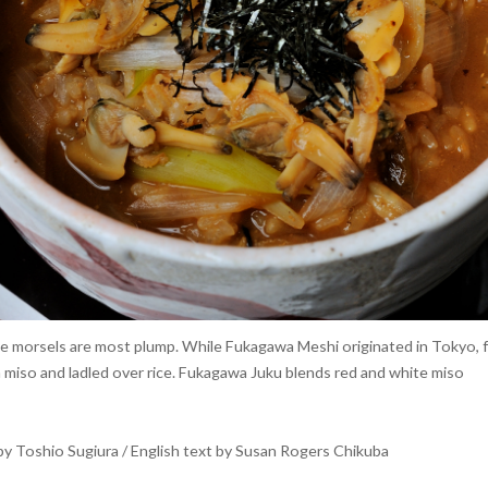
 morsels are most plump. While Fukagawa Meshi originated in Tokyo, few 
n miso and ladled over rice. Fukagawa Juku blends red and white miso
y Toshio Sugiura / English text by Susan Rogers Chikuba