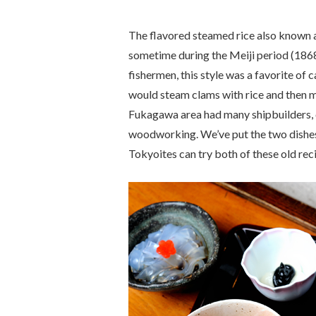
The flavored steamed rice also known 
sometime during the Meiji period (186
fishermen, this style was a favorite of
would steam clams with rice and then m
Fukagawa area had many shipbuilders, 
woodworking. We’ve put the two dishes
Tokyoites can try both of these old rec