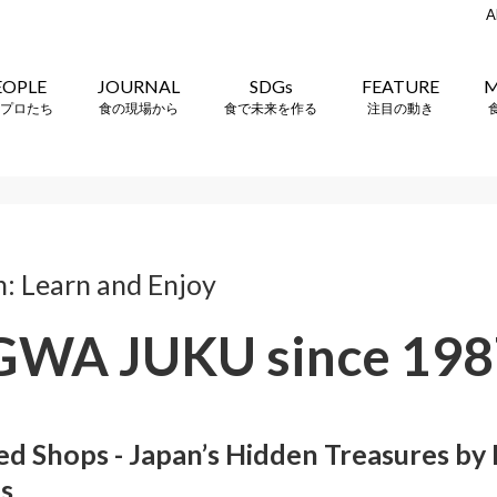
A
EOPLE
JOURNAL
SDGs
FEATURE
M
プロたち
食の現場から
食で未来を作る
注目の動き
n: Learn and Enjoy
WA JUKU since 198
 Shops - Japan’s Hidden Treasures by M
es