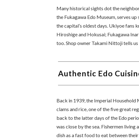
Many historical sights dot the neighb
the Fukagawa Edo Museum, serves up sa
the capital’s oldest days. Ukiyoe fans
Hiroshige and Hokusai; Fukagawa Inari 
too. Shop owner Takami Nittoji tells u
Authentic Edo Cuisin
Back in 1939, the Imperial Household
clams and rice, one of the five great regi
back to the latter days of the Edo per
was close by the sea. Fishermen living 
dish as a fast food to eat between the