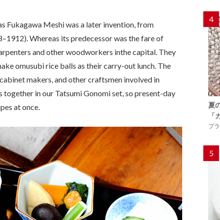
4
as Fukagawa Meshi was a later invention, from
8–1912). Whereas its predecessor was the fare of
 carpenters and other woodworkers inthe capital. They
ake omusubi rice balls as their carry-out lunch. The
cabinet makers, and other craftsmen involved in
 together in our Tatsumi Gonomi set, so present-day
夏
ipes at once.
「
プラ
5