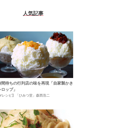
人気記事
時間待ちの行列店の味を再現「自家製かき
シロップ」
IYレシピ】「ひみつ堂」森西浩二