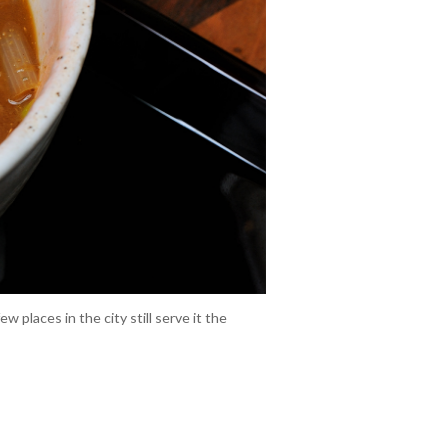
places in the city still serve it the