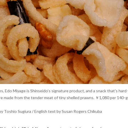
s, Edo Miyage is Shinseido’s signature product, and a snack that’s hard 
 are made from the tender meat of tiny shelled prawns. ￥1,080 per 140-
y Toshio Sugiura / English text by Susan Rogers Chikuba