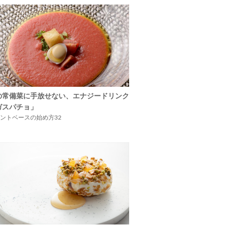
の常備菜に手放せない、エナジードリンク
ガスパチョ」
ントベースの始め方32