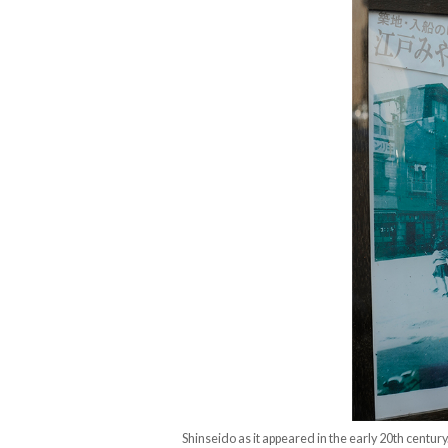
Shinseido as it appeared in the early 20th century