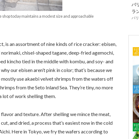
パ
ラ
the shop today maintains a modest size and approachable
パリ「
 is an assortment of nine kinds of rice cracker: ebisen,
norimaki, chisel-shaped tagane, deep-fried agemochi,
ped kincho tied in the middle with kombu, and soy- and
why our ebisen aren’t pink in color; that’s because we
 mostly use akaebi velvet shrimps from the waters off
hrimps from the Seto Inland Sea. They’re tiny, no more
 a lot of work shelling them.
e flavor and texture. After shelling we mince the meat,
d, cut, and dried, a process that’s easiest now in the cold
n Aichi. Here in Tokyo, we fry the wafers according to