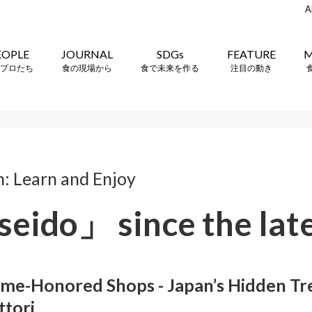
A
EOPLE
JOURNAL
SDGs
FEATURE
M
プロたち
食の現場から
食で未来を作る
注目の動き
n: Learn and Enjoy
eido」 since the lat
me-Honored Shops - Japan’s Hidden Tre
ttori