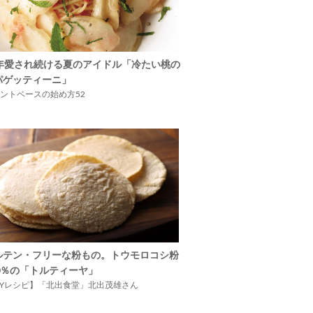
5年愛され続ける夏のアイドル「冷たい桃の
パゲッティーニ」
ントベースの始め方52
ルテン・フリーな粉もの。トウモロコシ粉
00％の「トルティーヤ」
IYレシピ】「北出食堂」北出茂雄さん