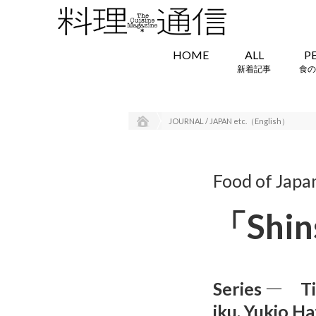
HOME
ALL
P
新着記事
食の
JOURNAL / JAPAN etc.（English）
Food of Japa
「Shins
Series ― Ti
iku, Yukio Ha