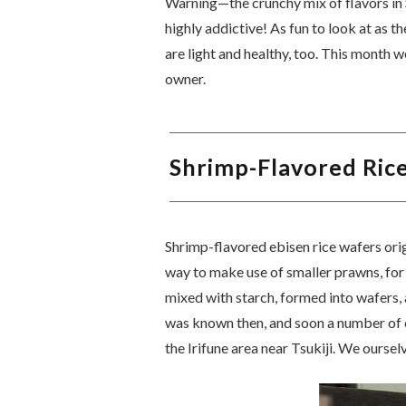
Warning—the crunchy mix of flavors in 
highly addictive! As fun to look at as t
are light and healthy, too. This month w
owner.
Shrimp-Flavored Ric
Shrimp-flavored ebisen rice wafers ori
way to make use of smaller prawns, for
mixed with starch, formed into wafers, 
was known then, and soon a number of e
the Irifune area near Tsukiji. We oursel