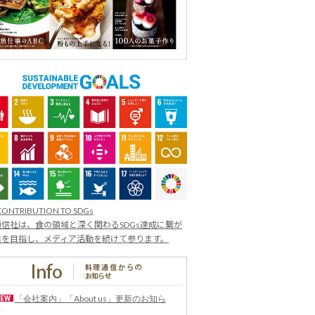
CONTRIBUTION TO SDGs
信社は、食の領域と深く関わるSDGs達成に繋が
業を目指し、メディア活動を続けて参ります。
「会社案内」「About us」更新のお知ら
せ