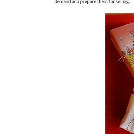
demand and prepare them for selling.