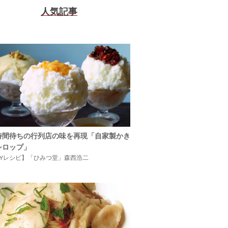
人気記事
時間待ちの行列店の味を再現「自家製かき
シロップ」
IYレシピ】「ひみつ堂」森西浩二