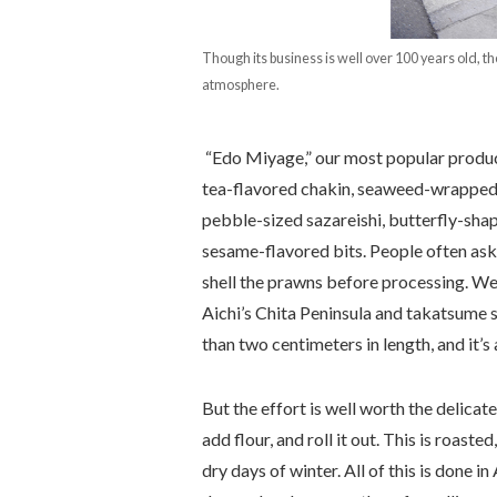
Though its business is well over 100 years old, 
atmosphere.
“Edo Miyage,” our most popular product,
tea-flavored chakin, seaweed-wrapped 
pebble-sized sazareishi, butterfly-sha
sesame-flavored bits. People often ask 
shell the prawns before processing. We
Aichi’s Chita Peninsula and takatsume s
than two centimeters in length, and it’s
But the effort is well worth the delicat
add flour, and roll it out. This is roaste
dry days of winter. All of this is done i