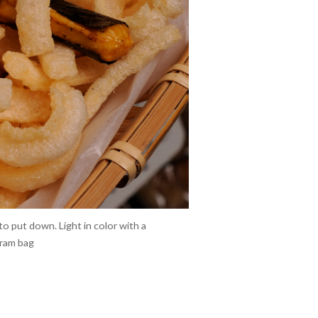
to put down. Light in color with a
gram bag