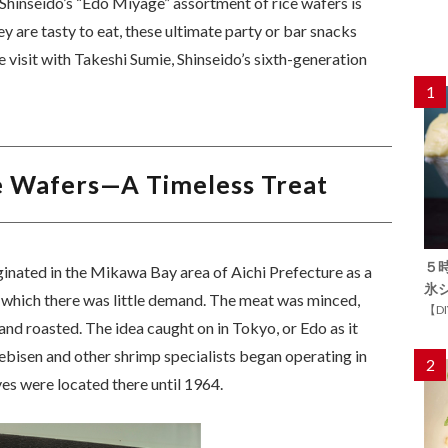
Shinseido’s “Edo Miyage” assortment of rice wafers is
hey are tasty to eat, these ultimate party or bar snacks
e visit with Takeshi Sumie, Shinseido’s sixth-generation
1
e Wafers—A Timeless Treat
５
ginated in the Mikawa Bay area of Aichi Prefecture as a
氷
 which there was little demand. The meat was minced,
【D
and roasted. The idea caught on in Tokyo, or Edo as it
bisen and other shrimp specialists began operating in
2
ves were located there until 1964.