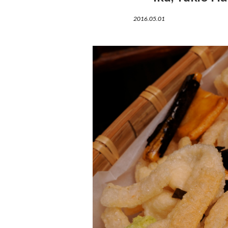
2016.05.01