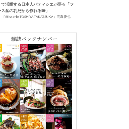
リで活躍する日本人パティシエが語る「フ
ンス産の乳だから作れる味」
Pâtisserie TOSHIYA TAKATSUKA」高塚俊也