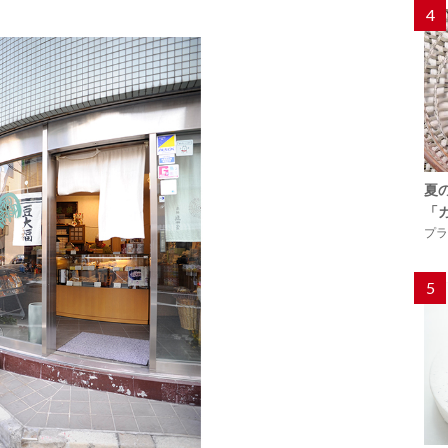
4
夏
「
プラ
5