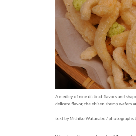
A medley of nine distinct flavors and shape
delicate flavor, the ebisen shrimp wafers
text by Michiko Watanabe / photographs b