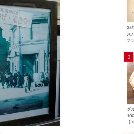
3
ス
プラ
3
グ
1
【D
.