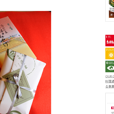
OUR 
料理通
る事