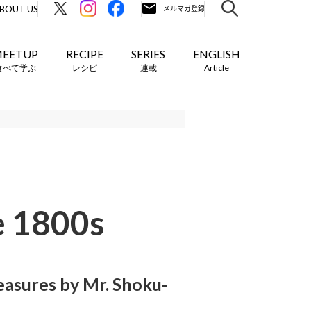
BOUT US
EETUP
RECIPE
SERIES
ENGLISH
食べて学ぶ
レシピ
連載
Article
e 1800s
asures by Mr. Shoku-