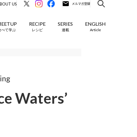
BOUT US
EETUP
RECIPE
SERIES
ENGLISH
食べて学ぶ
レシピ
連載
Article
ring
ice Waters’