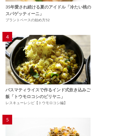
35年愛され続ける夏のアイドル「冷たい桃の
スパゲッティーニ」
プラントベースの始め方52
4
バスマティライスで作るインド式炊き込みご
飯「トウモロコシのビリヤニ」
レスキューレシピ【トウモロコシ編】
5