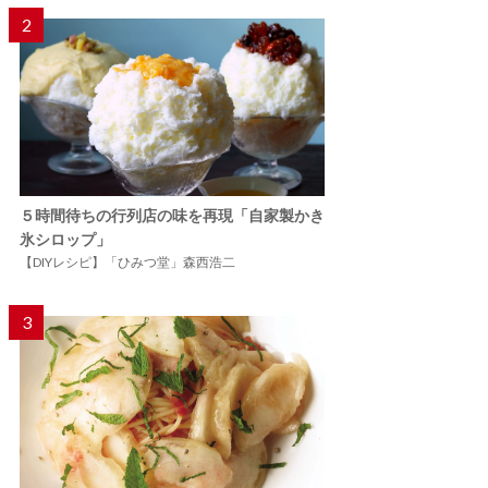
2
５時間待ちの行列店の味を再現「自家製かき
氷シロップ」
【DIYレシピ】「ひみつ堂」森西浩二
3