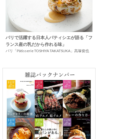
パリで活躍する日本人パティシエが語る「フ
ランス産の乳だから作れる味」
パリ「Pâtisserie TOSHIYA TAKATSUKA」高塚俊也