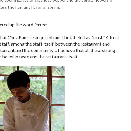
 the young leaves of Japanese pepper and the yellow flowers of
ess the fragrant flavor of spring.
ered up the word “
trust
.”
what Chez Panisse acquired must be labeled as “trust.” A trust
staff, among the staff itself, between the restaurant and
taurant and the community… I believe that all these strong
 belief in taste and the restaurant itself.”