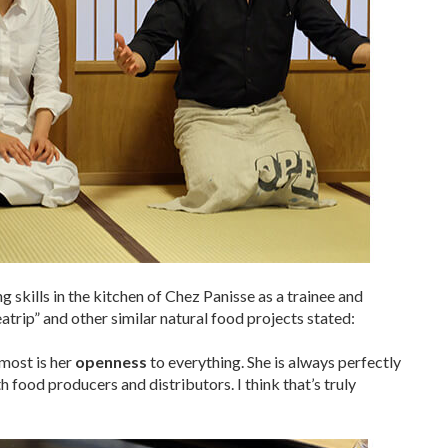
skills in the kitchen of Chez Panisse as a trainee and
atrip” and other similar natural food projects stated:
most is her
openness
to everything. She is always perfectly
 food producers and distributors. I think that’s truly