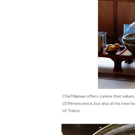
Chef Namae offers cuisine that values
L’Effervescence, but also at his new 
of Tokyo.