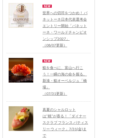
世界への切符をつかめ！ パ
ネットーネ日本代表選考会
エントリー開始「パネット
ーネ・ワールドチャンピオ
ンシップ2027」
（08/07更新）
鮨を食べに、富山へ行こ
う！一瞬の海の命を握る。
新湊・鮨オーベルジュ「橋
場」
（07/31更新）
真夏のシャルロット
は“桃”が香る！「ダイナー
スクラブ フランス パティス
リー ウィーク」7/31(金)ま
で