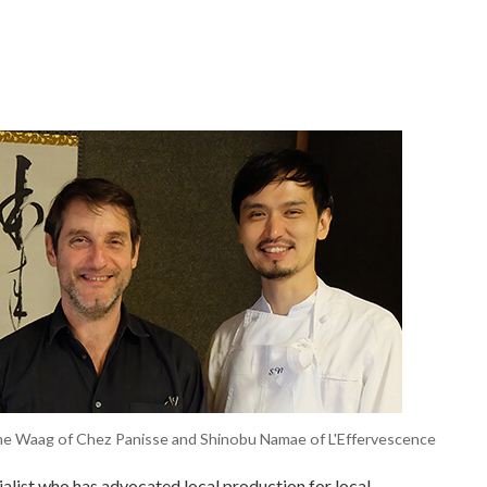
rome Waag of Chez Panisse and Shinobu Namae of L'Effervescence
alist who has advocated local production for local