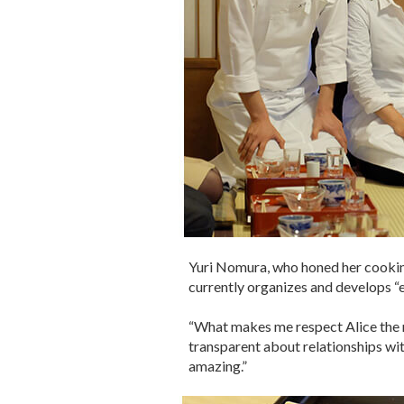
Yuri Nomura, who honed her cooking 
currently organizes and develops “e
“What makes me respect Alice the 
transparent about relationships with
amazing.”