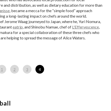
e and distribution, as well as dietary education for more than
anisse
, became a mecca for the “simple food” approach
ing a long-lasting impact on chefs around the world.
hef Jerome Waag journeyed to Japan, where he, Yuri Nomura,
staurant
eatrip
, and Shinobu Namae, chef of
L'Effervescence
,
makura for a special collaboration of these three chefs who
 are helping to spread the message of Alice Waters.
1
2
3
4
ball