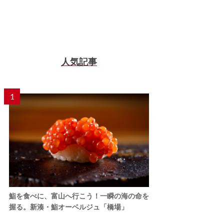
人気記事
1
鮨を食べに、富山へ行こう！一瞬の海の命を
握る。新湊・鮨オーベルジュ「橋場」