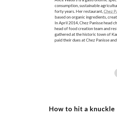
consumption, sustainable agricultur
forty years. Her restaurant,
Chez P
based on organic ingredients, creat
In April 2014, Chez Panisse head c
head of food creation team and re
gathered at the historic town of Ka
paid their dues at Chez Panisse and
How to hit a knuckle 