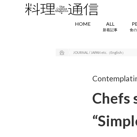
HOME
ALL
P
新着記事
食の
JOURNAL / JAPAN etc.（English）
Contemplating
Chefs 
“Simpl