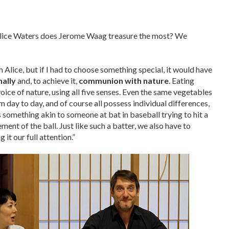
Alice Waters does Jerome Waag treasure the most? We
 Alice, but if I had to choose something special, it would have
nally
and, to achieve it,
communion with nature
. Eating
voice of nature, using all five senses. Even the same vegetables
m day to day, and of course all possess individual differences,
’s something akin to someone at bat in baseball trying to hit a
ent of the ball. Just like such a batter, we also have to
 it our full attention.”