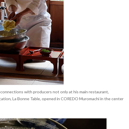
 connections with producers not only at his main restaurant,
location, La Bonne Table, opened in COREDO Muromachi in the center