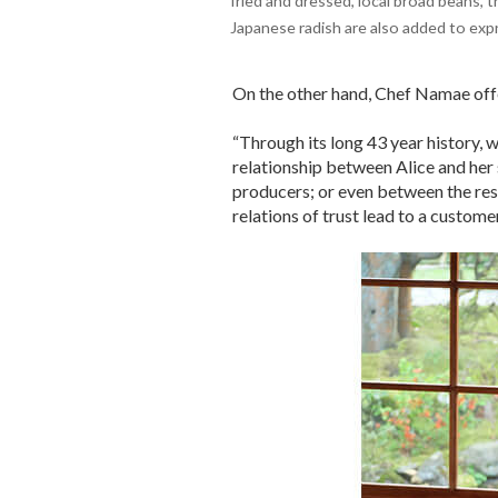
fried and dressed, local broad beans,
Japanese radish are also added to expr
On the other hand, Chef Namae off
“Through its long 43 year history, 
relationship between Alice and her 
producers; or even between the res
relations of trust lead to a customer