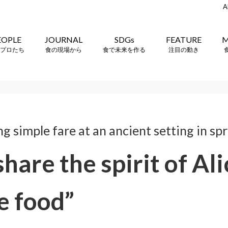
A
EOPLE
JOURNAL
SDGs
FEATURE
M
プロたち
食の現場から
食で未来を作る
注目の動き
 simple fare at an ancient setting in sp
share the spirit of Al
e food”