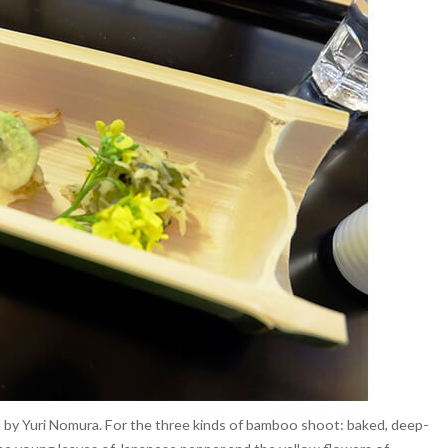
 by Yuri Nomura. For the three kinds of bamboo shoot: baked, deep-