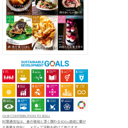
OUR CONTRIBUTION TO SDGs
料理通信社は、食の領域と深く関わるSDGs達成に繋が
る事業を目指し、メディア活動を続けて参ります。