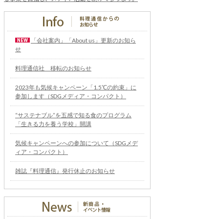
「会社案内」「About us」更新のお知ら
せ
料理通信社 移転のお知らせ
2023年も気候キャンペーン「1.5℃の約束」に
参加します（SDGメディア・コンパクト）
“サステナブル”を五感で知る食のプログラム
「生きる力を養う学校」開講
気候キャンペーンへの参加について（SDGメデ
ィア・コンパクト）
雑誌『料理通信』発行休止のお知らせ