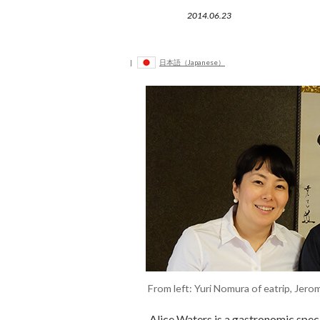
2014.06.23
|
日本語（Japanese）
From left: Yuri Nomura of eatrip, Je
Alice Waters is a gastronomic speci