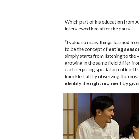
Which part of his education from 
interviewed him after the party.
“I value so many things learned from
to be the concept of
eating seaso
simply starts from listening to the 
growing in the same field differ fro
each requiring special attention. It
knuckle ball by observing the movem
identify the
right moment
by giving