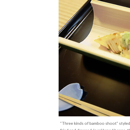
“Three kinds of bamboo shoot” styled