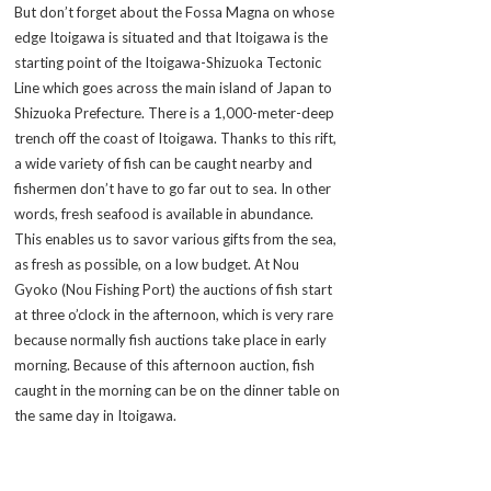
But don’t forget about the Fossa Magna on whose
edge Itoigawa is situated and that Itoigawa is the
starting point of the Itoigawa-Shizuoka Tectonic
Line which goes across the main island of Japan to
Shizuoka Prefecture. There is a 1,000-meter-deep
trench off the coast of Itoigawa. Thanks to this rift,
a wide variety of fish can be caught nearby and
fishermen don’t have to go far out to sea. In other
words, fresh seafood is available in abundance.
This enables us to savor various gifts from the sea,
as fresh as possible, on a low budget. At Nou
Gyoko (Nou Fishing Port) the auctions of fish start
at three o’clock in the afternoon, which is very rare
because normally fish auctions take place in early
morning. Because of this afternoon auction, fish
caught in the morning can be on the dinner table on
the same day in Itoigawa.