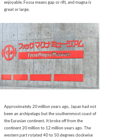
enjoyable.
Fossa
means gap or rift, and
magna
is
great or large.
Approximately 20 million years ago, Japan had not
been an archipelago but the southernmost coast of
the Eurasian continent. It broke off from the
continent 20 million to 12 million years ago. The
western part rotated 40 to 50 degrees clockwise