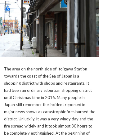
The area on the north side of Itoigawa Station
towards the coast of the Sea of Japan is a
shopping district with shops and restaurants. It
had been an ordinary suburban shopping district
until Christmas time in 2016. Many people in
Japan still remember the incident reported in
major news shows as catastrophic fires burned the
district. Unluckily, it was a very windy day and the
fire spread widely and it took almost 30 hours to
be completely extinguished. At the beginning of