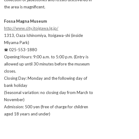
the area is magnificent.
Fossa Magna Museum
http://www.city.itoigawa.lg.jp/
1313, Oaza Ichinomiya, Itoigawa-shi (inside
Miyama Park)
☎ 025-553-1880
Opening Hours: 9:00 a.m. to 5:00 p.m. (Entry is
allowed up until 30 minutes before the museum
closes.
Closing Day: Monday and the following day of
bank holiday
(Seasonal variation: no closing day from March to
November)
Admission: 500 yen (free of charge for children
aged 18 years and under)