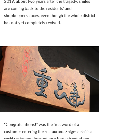
2019, about two years after the tragedy, smiles
are coming back to the residents’ and
shopkeepers’ faces, even though the whole district
has not yet completely revived.
“Congratulations!” was the first word of a
customer entering the restaurant. Shige-zushi is a
sushi restaurant located on a back street of the