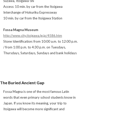
Suzawa, Itoigawa-shi
Access: 10 min. by car from the Itoigawa
Interchange of Hokuriku Expressway
10 min. by car from the Itoigawa Station
Fossa Magna Museum
http://www.city.itoigawa.lg.jp/4586.htm
Stone Identification: from 10:00 a.m. to 12:00 p.m.
/ from 1:00 p.m. to 4:30 p.m. on Tuesdays,
Thursdays, Saturdays, Sundays and bank holidays
The Buried Ancient Gap
Fossa Magna is one of the most famous Latin
words that even primary school students know in
Japan. If you know its meaning, your trip to
Itoigawa will become more significant and