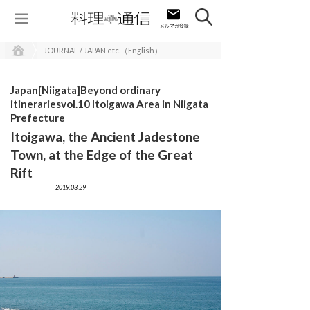
JOURNAL / JAPAN etc.（English）
Japan[Niigata]Beyond ordinary
itinerariesvol.10 Itoigawa Area in Niigata
Prefecture
Itoigawa, the Ancient Jadestone
Town, at the Edge of the Great
Rift
2019.03.29