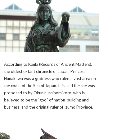
According to
Kojiki
(Records of Ancient Matters),
the oldest extant chronicle of Japan, Princess
Nunakawa was a goddess who ruled a vast area on
the coast of the Sea of Japan. It is said the she was
proposed to by
Okuninushinomikoto
, who is
believed to be the “god” of nation-building and
business, and the original ruler of Izumo Province.