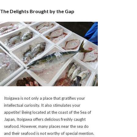
The Delights Brought by the Gap
Itoigawa is not only a place that gratifies your
intellectual curiosity. It also stimulates your
appetite! Being located at the coast of the Sea of
Japan, Itoigawa offers delicious freshly caught
seafood. However, many places near the sea do
and their seafood is not worthy of special mention.