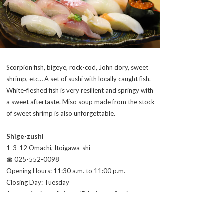
Scorpion fish, bigeye, rock-cod, John dory, sweet
shrimp, etc… A set of sushi with locally caught fish.
White-fleshed fish is very resilient and springy with
a sweet aftertaste. Miso soup made from the stock
of sweet shrimp is also unforgettable.
Shige-zushi
1-3-12 Omachi, Itoigawa-shi
☎ 025-552-0098
Opening Hours: 11:30 a.m. to 11:00 p.m.
Closing Day: Tuesday
Access: 4 min. walk from JR Itoigawa Station