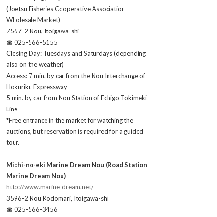
(Joetsu Fisheries Cooperative Association
Wholesale Market)
7567-2 Nou, Itoigawa-shi
☎ 025-566-5155
Closing Day: Tuesdays and Saturdays (depending
also on the weather)
Access: 7 min. by car from the Nou Interchange of
Hokuriku Expressway
5 min. by car from Nou Station of Echigo Tokimeki
Line
*Free entrance in the market for watching the
auctions, but reservation is required for a guided
tour.
Michi-no-eki Marine Dream Nou (Road Station
Marine Dream Nou)
http://www.marine-dream.net/
3596-2 Nou Kodomari, Itoigawa-shi
☎ 025-566-3456