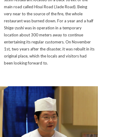
main road called Hisui Road (Jade Road). Being
very near to the source of the fire, the whole
restaurant was burned down. For a year and a half
Shige-zushi was in operation in a temporary
location about 300 meters away to continue
entertaining its regular customers. On November
1st, two years after the disaster, it was rebuilt in its
original place, which the locals and visitors had
been looking forward to.