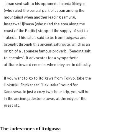
Japan sent salt to his opponent Takeda Shingen
(who ruled the central part of Japan among the
mountains) when another leading
samurai
,
Imagawa Ujimasa (who ruled the area along the
coast of the Pacific) stopped the supply of salt to
Takeda. This salt is said to be from Itoigawa and
brought through this ancient salt route, which is an
origin of a Japanese famous proverb, “Sending salt
to enemies”. It advocates for a sympathetic
attitude toward enemies when they are in difficulty.
If you want to go to Itoigawa from Tokyo, take the
Hokuriku Shinkansen “Hakutaka” bound for
Kanazawa. In just a cozy two-hour trip, you will be
in the ancient jadestone town, at the edge of the
great rift.
The Jadestones of Itoigawa