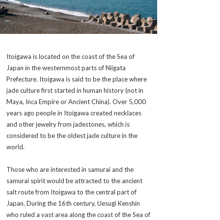
Itoigawa is located on the coast of the Sea of
Japan in the westernmost parts of Niigata
Prefecture. Itoigawa is said to be the place where
jade culture first started in human history (not in
Maya, Inca Empire or Ancient China). Over 5,000
years ago people in Itoigawa created necklaces
and other jewelry from jadestones, which is
considered to be the oldest jade culture in the
world.
Those who are interested in
samurai
and the
samurai
spirit would be attracted to the ancient
salt route from Itoigawa to the central part of
Japan. During the 16th century, Uesugi Kenshin
who ruled a vast area along the coast of the Sea of