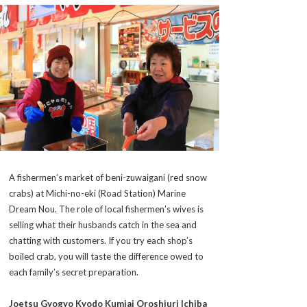
A fishermen’s market of
beni-zuwaigani
(red snow
crabs) at Michi-no-eki (Road Station) Marine
Dream Nou. The role of local fishermen’s wives is
selling what their husbands catch in the sea and
chatting with customers. If you try each shop’s
boiled crab, you will taste the difference owed to
each family’s secret preparation.
Joetsu Gyogyo Kyodo Kumiai Oroshiuri Ichiba