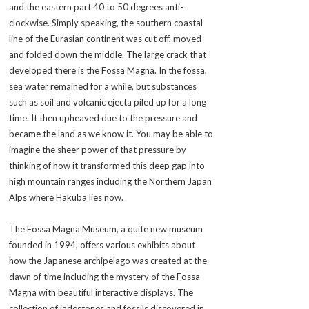
and the eastern part 40 to 50 degrees anti-
clockwise. Simply speaking, the southern coastal
line of the Eurasian continent was cut off, moved
and folded down the middle. The large crack that
developed there is the Fossa Magna. In the
fossa
,
sea water remained for a while, but substances
such as soil and volcanic ejecta piled up for a long
time. It then upheaved due to the pressure and
became the land as we know it. You may be able to
imagine the sheer power of that pressure by
thinking of how it transformed this deep gap into
high mountain ranges including the Northern Japan
Alps where Hakuba lies now.
The Fossa Magna Museum, a quite new museum
founded in 1994, offers various exhibits about
how the Japanese archipelago was created at the
dawn of time including the mystery of the Fossa
Magna with beautiful interactive displays. The
collection of jadestones and fossils discovered in