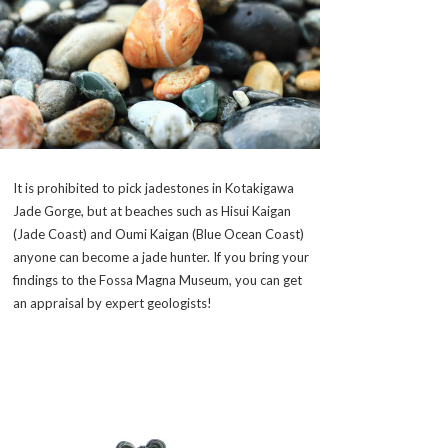
It is prohibited to pick jadestones in Kotakigawa
Jade Gorge, but at beaches such as Hisui Kaigan
(Jade Coast) and Oumi Kaigan (Blue Ocean Coast)
anyone can become a jade hunter. If you bring your
findings to the Fossa Magna Museum, you can get
an appraisal by expert geologists!