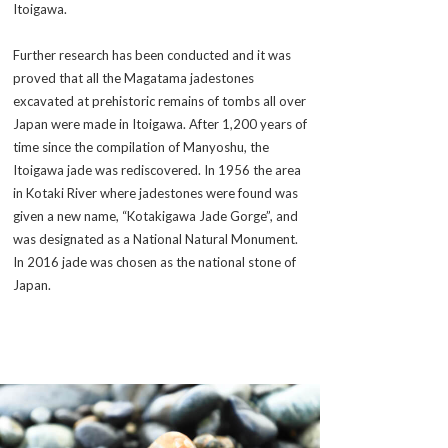
Itoigawa.
Further research has been conducted and it was
proved that all the
Magatama
jadestones
excavated at prehistoric remains of tombs all over
Japan were made in Itoigawa. After 1,200 years of
time since the compilation of
Manyoshu
, the
Itoigawa jade was rediscovered. In 1956 the area
in Kotaki River where jadestones were found was
given a new name, “Kotakigawa Jade Gorge”, and
was designated as a National Natural Monument.
In 2016 jade was chosen as the national stone of
Japan.