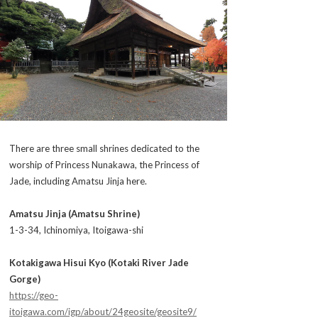
There are three small shrines dedicated to the
worship of Princess Nunakawa, the Princess of
Jade, including Amatsu Jinja here.
Amatsu Jinja (Amatsu Shrine)
1-3-34, Ichinomiya, Itoigawa-shi
Kotakigawa Hisui Kyo (Kotaki River Jade
Gorge)
https://geo-
itoigawa.com/igp/about/24geosite/geosite9/