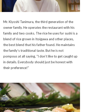
Mr. Kiyoshi Tanimura, the third generation of the
owner family. He operates the restaurant with his
family and two cooks. The rice he uses for sushi is a
blend of rice grown in Itoigawa and other places,
the best blend that his father found. He maintains
the family’s traditional taste. But he is not
pompous at all saying, “I don’t like to get caught up
in details. Everybody should just be honest with
their preference!”