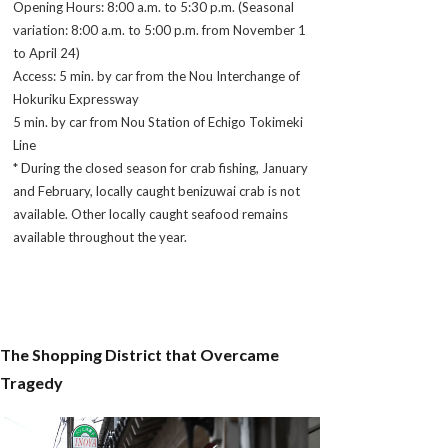
Opening Hours: 8:00 a.m. to 5:30 p.m. (Seasonal
variation: 8:00 a.m. to 5:00 p.m. from November 1
to April 24)
Access: 5 min. by car from the Nou Interchange of
Hokuriku Expressway
5 min. by car from Nou Station of Echigo Tokimeki
Line
* During the closed season for crab fishing, January
and February, locally caught
benizuwai
crab is not
available. Other locally caught seafood remains
available throughout the year.
The Shopping District that Overcame
Tragedy