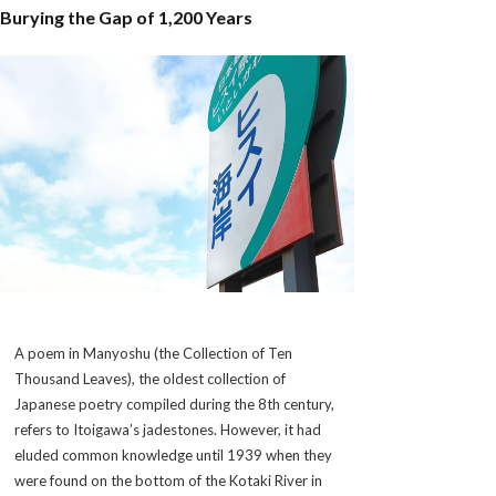
Burying the Gap of 1,200 Years
A poem in
Manyoshu
(the Collection of Ten
Thousand Leaves), the oldest collection of
Japanese poetry compiled during the 8th century,
refers to Itoigawa’s jadestones. However, it had
eluded common knowledge until 1939 when they
were found on the bottom of the Kotaki River in