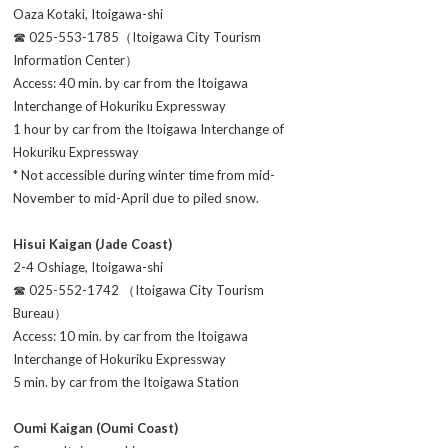
Oaza Kotaki, Itoigawa-shi
☎ 025-553-1785（Itoigawa City Tourism
Information Center）
Access: 40 min. by car from the Itoigawa
Interchange of Hokuriku Expressway
1 hour by car from the Itoigawa Interchange of
Hokuriku Expressway
* Not accessible during winter time from mid-
November to mid-April due to piled snow.
Hisui Kaigan (Jade Coast)
2-4 Oshiage, Itoigawa-shi
☎ 025-552-1742 （Itoigawa City Tourism
Bureau）
Access: 10 min. by car from the Itoigawa
Interchange of Hokuriku Expressway
5 min. by car from the Itoigawa Station
Oumi Kaigan (Oumi Coast)